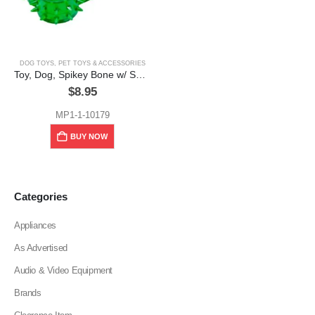
DOG TOYS
,
PET TOYS & ACCESSORIES
Toy, Dog, Spikey Bone w/ Squeaker
$
8.95
MP1-1-10179
BUY NOW
Categories
Appliances
As Advertised
Audio & Video Equipment
Brands