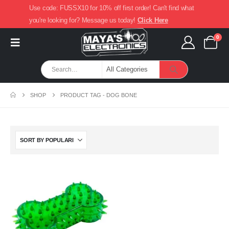
Use code: FUSSX10 for 10% off first order! Can't find what
you're looking for? Message us today!
Click Here
0
SHOP
PRODUCT TAG -
DOG BONE