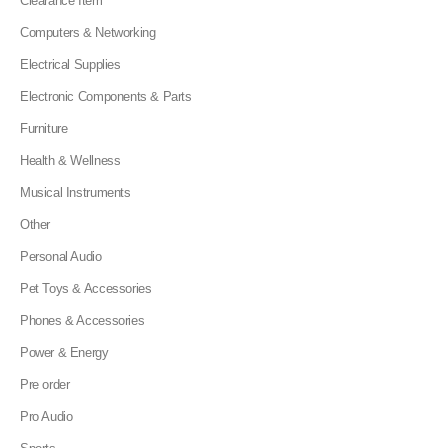
Clearance Item
Computers & Networking
Electrical Supplies
Electronic Components & Parts
Furniture
Health & Wellness
Musical Instruments
Other
Personal Audio
Pet Toys & Accessories
Phones & Accessories
Power & Energy
Pre order
Pro Audio