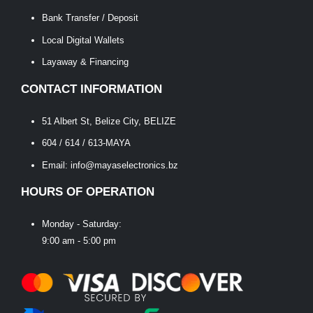
Bank Transfer / Deposit
Local Digital Wallets
Layaway & Financing
CONTACT INFORMATION
51 Albert St, Belize City, BELIZE
604 / 614 / 613-MAYA
Email: info@mayaselectronics.bz
HOURS OF OPERATION
Monday - Saturday:
9:00 am - 5:00 pm