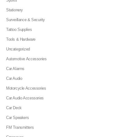
Sports
Stationery
Surveillance & Security
Tattoo Supplies
Tools & Hardware
Uncategorized
Automotive Accessories
Car Alarms
Car Audio
Motorcycle Accessories
Car Audio Accessories
Car Deck
Car Speakers
FM Transmitters