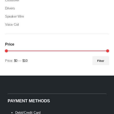
Crossover
Drivers
Speaker Wire
Voice Coil
Price
Price:
$0
—
$10
Filter
Min
Max
price
price
PAYMENT METHODS
Debit/Credit Card