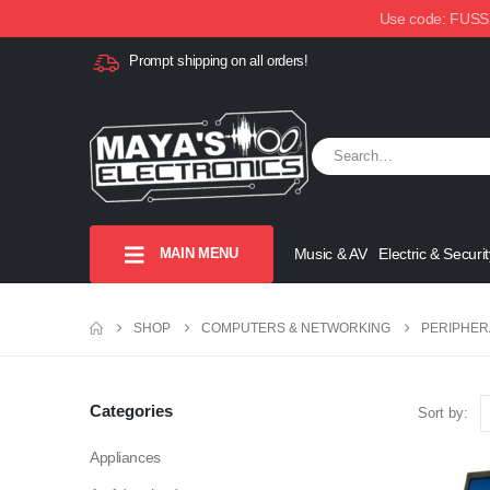
Use code: FUSSX1
Prompt shipping on all orders!
MAIN MENU
Music & AV
Electric & Securit
SHOP
COMPUTERS & NETWORKING
PERIPHER
Categories
Sort by:
Appliances