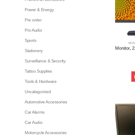
Power & Energy
Pre order
Pro Audio
Sports
MON
Stationery
Surveillance & Security
Tattoo Supplies
Tools & Hardware
Uncategorized
Automotive Accessories
Car Alarms
Car Audio
Motorcycle Accessories