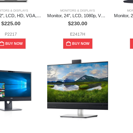
ITORS & DISPLAYS
MONITORS & DISPLAYS
MON
Monitor, 22″, LCD, HD, VGA, DP, HDMI, Dell (used)
Monitor, 24″, LCD, 1080p, VGA, DVI, Dell (used)
$
225.00
$
230.00
P2217
E2417H
BUY NOW
BUY NOW
ITORS & DISPLAYS
MONITORS & DISPLAYS
Monitor, 24″, 1080p, 2.1MP HD Webcam, Mic, Speakers, VGA, DP, USB hub, Dell
Monitor, 24″, 1080p, DP x 2, HDMI x 1, USB-C x 1, USB hub, Speakers, Dell (used)