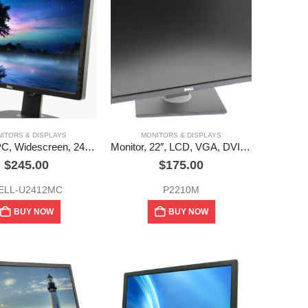
ITORS & DISPLAYS
MONITORS & DISPLAYS
Monitor, PC, Widescreen, 24″, Dell, (U2412MC) Used
Monitor, 22″, LCD, VGA, DVI, Dell (used)
$
245.00
$
175.00
ELL-U2412MC
P2210M
BUY NOW
BUY NOW