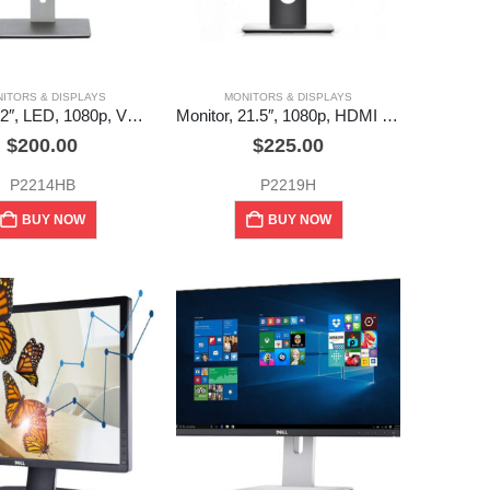
ITORS & DISPLAYS
MONITORS & DISPLAYS
Monitor, 22″, LED, 1080p, VGA, DVI, DP, USB hub, Dell (used)
Monitor, 21.5″, 1080p, HDMI x 1, DP x 1, VGA x 1, USB hub, Dell (used)
$
200.00
$
225.00
P2214HB
P2219H
BUY NOW
BUY NOW