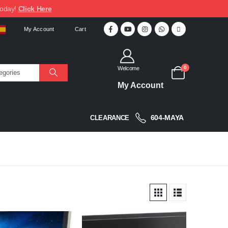
today!
Click Here
My Account
Cart
0
Welcome
My Account
604-MAYA
CLEARANCE