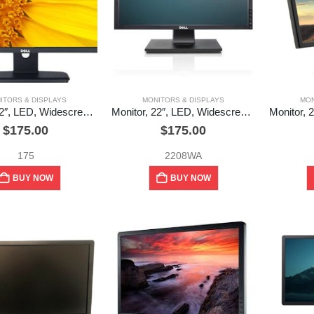
ITORS & DISPLAYS
MONITORS & DISPLAYS
MON
Monitor, 22″, LED, Widescreen, Dell (used)
Monitor, 22″, LED, Widescreen, UltraSharp, Dell (used)
$
175.00
$
175.00
175
2208WA
BUY NOW
BUY NOW