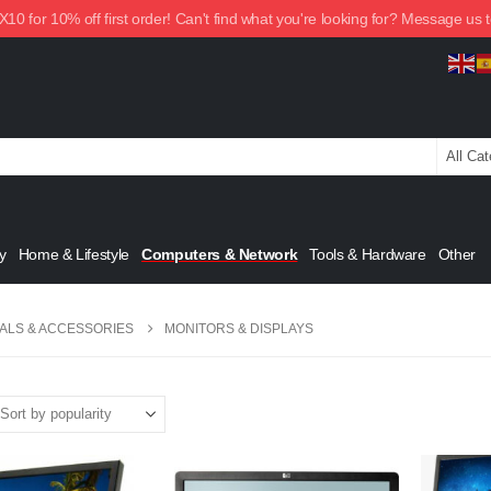
0 for 10% off first order! Can't find what you're looking for? Message us 
y
Home & Lifestyle
Computers & Network
Tools & Hardware
Other
ALS & ACCESSORIES
MONITORS & DISPLAYS