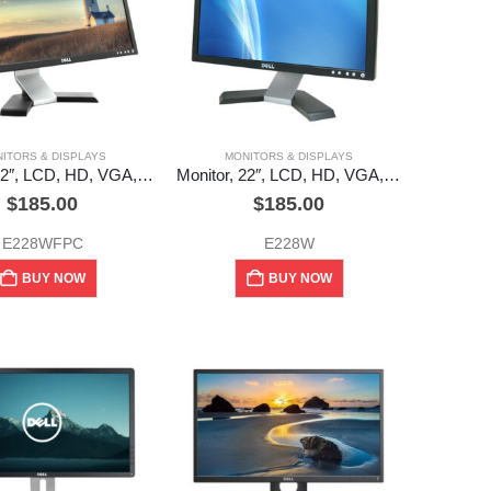
ITORS & DISPLAYS
MONITORS & DISPLAYS
Monitor, 22″, LCD, HD, VGA, DVI, Dell (used)
Monitor, 22″, LCD, HD, VGA, DVI, Dell (used)
$
185.00
$
185.00
E228WFPC
E228W
BUY NOW
BUY NOW