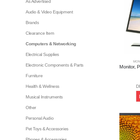
As Advertised
Audio & Video Equipment
Brands
Clearance Item
Computers & Networking
Electrical Supplies
MON
Electronic Components & Parts
Furniture
Health & Wellness
D
Musical Instruments
Other
Personal Audio
Pet Toys & Accessories
Phones & Accessories