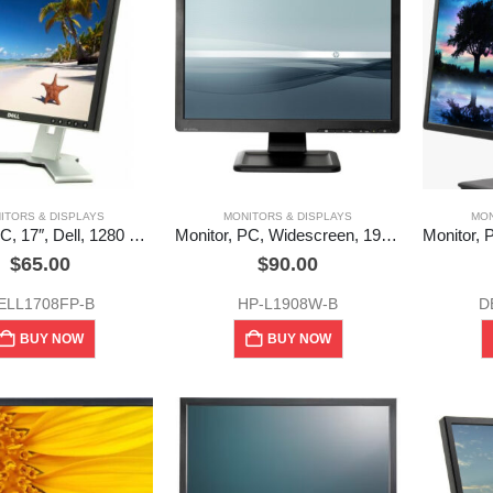
ITORS & DISPLAYS
MONITORS & DISPLAYS
MON
Monitor, PC, 17″, Dell, 1280 x 1024, 60 Hz, (Used)
Monitor, PC, Widescreen, 19″, HP, (LE1901w) Used
$
65.00
$
90.00
ELL1708FP-B
HP-L1908W-B
D
BUY NOW
BUY NOW