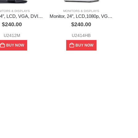
ITORS & DISPLAYS
MONITORS & DISPLAYS
Monitor, 24″, LCD, VGA, DVI, DP, USB hub, UltraSharp, Dell (used)
Monitor, 24″, LCD,1080p, VGA, DVI, DP, USB hub, UltraSharp, Dell (used)
$
240.00
$
240.00
U2412M
U2414HB
BUY NOW
BUY NOW