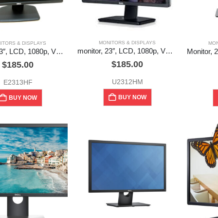
MONITORS & DISPLAYS
ITORS & DISPLAYS
MON
monitor, 23″, LCD, 1080p, VGA, DVI, DP, Dell (used)
Monitor, 23″, LCD, 1080p, VGA, DVI, Dell (used)
$
185.00
$
185.00
U2312HM
E2313HF
BUY NOW
BUY NOW