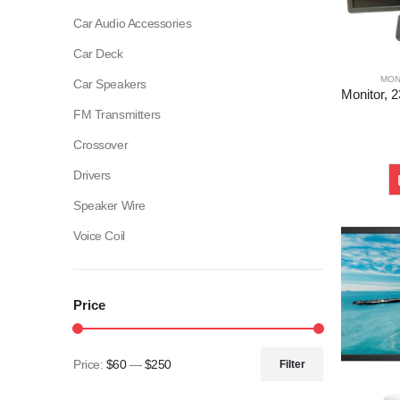
Car Audio Accessories
Car Deck
MON
Car Speakers
FM Transmitters
Crossover
Drivers
Speaker Wire
Voice Coil
Price
Price:
$60
—
$250
Filter
Min
Max