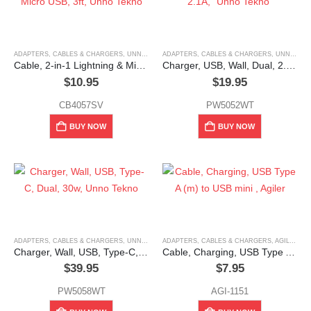
ADAPTERS, CABLES & CHARGERS
,
UNNO TEKNO
ADAPTERS, CABLES & CHARGERS
,
UNNO TEKNO
Cable, 2-in-1 Lightning & Micro USB, 3ft, Unno Tekno
Charger, USB, Wall, Dual, 2.1A, “Unno Tekno”
$
10.95
$
19.95
CB4057SV
PW5052WT
BUY NOW
BUY NOW
ADAPTERS, CABLES & CHARGERS
,
UNNO TEKNO
ADAPTERS, CABLES & CHARGERS
,
AGILER
Charger, Wall, USB, Type-C, Dual, 30w, Unno Tekno
Cable, Charging, USB Type A (m) to USB mini , Agiler
$
39.95
$
7.95
PW5058WT
AGI-1151