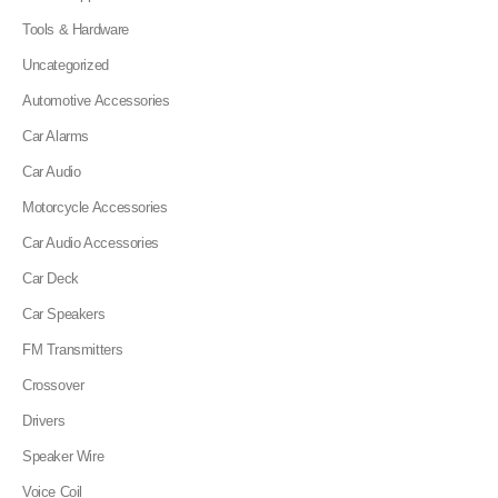
Tools & Hardware
Uncategorized
Automotive Accessories
Car Alarms
Car Audio
Motorcycle Accessories
Car Audio Accessories
Car Deck
Car Speakers
FM Transmitters
Crossover
Drivers
Speaker Wire
Voice Coil