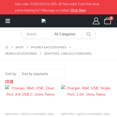
Use code: FUSSX10 for 10% off first order! Can't find what
you're looking for? Message us today!
Click Here
0
SHOP
PHONES & ACCESSORIES
MOBILE ACCESSORIES
ADAPTERS, CABLES & CHARGERS
Sort by:
ADAPTERS, CABLES & CHARGERS
,
UNNO TEKNO
ADAPTERS, CABLES & CHARGERS
,
UNNO TEKNO