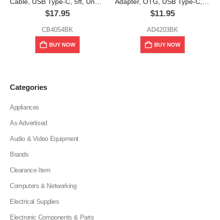
Cable, USB Type-C, 5ft, Unno Tekno
Adapter, OTG, USB Type-C, Unno Tekno
$
17.95
$
11.95
CB4054BK
AD4203BK
BUY NOW
BUY NOW
Categories
Appliances
As Advertised
Audio & Video Equipment
Brands
Clearance Item
Computers & Networking
Electrical Supplies
Electronic Components & Parts