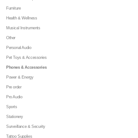
Furniture
Health & Wellness
Musical Instruments
Other
Personal Audio
Pet Toys & Accessories
Phones & Accessories
Power & Energy
Pre order
Pro Audio
Sports
Stationery
Surveillance & Security
Tattoo Supplies