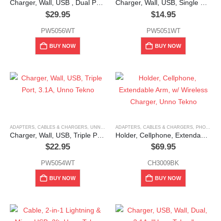
Charger, Wall, USB , Dual Port, A & USB C, Unno Tekno
Charger, Wall, USB, Single Port, 1.0A, Unno Tekno
$
29.95
$
14.95
PW5056WT
PW5051WT
BUY NOW
BUY NOW
ADAPTERS, CABLES & CHARGERS
,
UNNO TEKNO
ADAPTERS, CABLES & CHARGERS
,
PHONE HOLDERS & MOUNTS
Charger, Wall, USB, Triple Port, 3.1A, Unno Tekno
Holder, Cellphone, Extendable Arm, w/ Wireless Charger, Unno Tekno
$
22.95
$
69.95
PW5054WT
CH3009BK
BUY NOW
BUY NOW