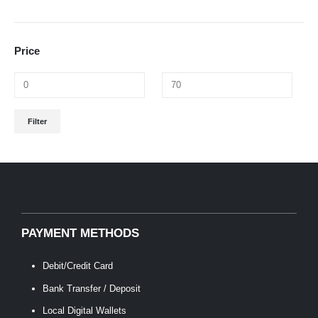
Price
Min
Max
Filter
price
price
PAYMENT METHODS
Debit/Credit Card
Bank Transfer / Deposit
Local Digital Wallets