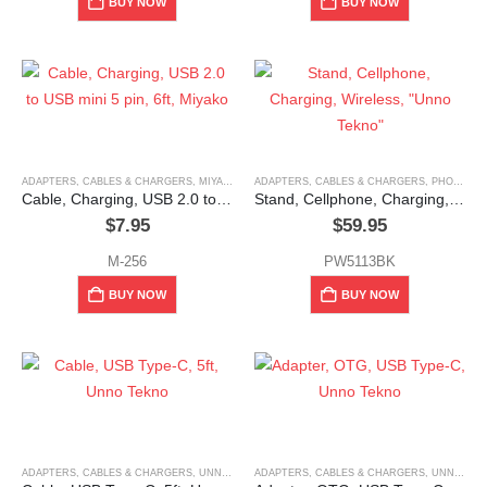
BUY NOW
BUY NOW
ADAPTERS, CABLES & CHARGERS
,
MIYAKO
ADAPTERS, CABLES & CHARGERS
,
PHONE HOLDERS & MOUNTS
Cable, Charging, USB 2.0 to USB mini 5 pin, 6ft, Miyako
Stand, Cellphone, Charging, Wireless, “Unno Tekno”
$
7.95
$
59.95
M-256
PW5113BK
BUY NOW
BUY NOW
ADAPTERS, CABLES & CHARGERS
,
UNNO TEKNO
ADAPTERS, CABLES & CHARGERS
,
UNNO TEKNO