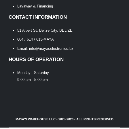
Layaway & Financing
CONTACT INFORMATION
51 Albert St, Belize City, BELIZE
604 / 614 / 613-MAYA
Email: info@mayaselectronics.bz
HOURS OF OPERATION
Monday - Saturday:
9:00 am - 5:00 pm
MAYA'S WAREHOUSE LLC - 2025-2026 - ALL RIGHTS RESERVED