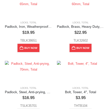
LOCKS
,
TOTAL
LOCKS
,
TOTAL
Padlock, Iron, Weatherproof, 65mm, Total
Padlock, Brass, Heavy Duty, 60mm, Total
$
19.95
$
22.95
TBLK38651
TLK32602
BUY NOW
BUY NOW
LOCKS
,
TOTAL
LOCKS
,
TOTAL
Padlock, Steel, Anti-prying, 70mm, Total
Bolt, Tower, 4″, Total
$
16.95
$
3.95
TSLK35701
THTB104