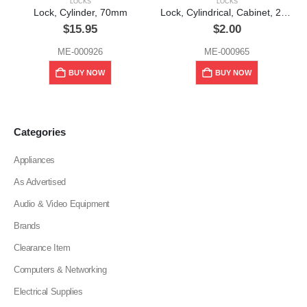
LOCKS
LOCKS
Lock, Cylinder, 70mm
Lock, Cylindrical, Cabinet, 2″, Alpha (No. 202)
$
15.95
$
2.00
ME-000926
ME-000965
BUY NOW
BUY NOW
Categories
Appliances
As Advertised
Audio & Video Equipment
Brands
Clearance Item
Computers & Networking
Electrical Supplies