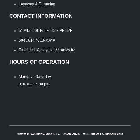
Layaway & Financing
CONTACT INFORMATION
51 Albert St, Belize City, BELIZE
604 / 614 / 613-MAYA
Email: info@mayaselectronics.bz
HOURS OF OPERATION
Monday - Saturday:
9:00 am - 5:00 pm
MAYA'S WAREHOUSE LLC - 2025-2026 - ALL RIGHTS RESERVED