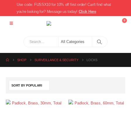
Use code: FUSSX10 for 10% off first order! Can't find what
you're looking for? Message us today!
Click Here
0
SHOP
SURVEILLANCE & SECURITY
LOCKS