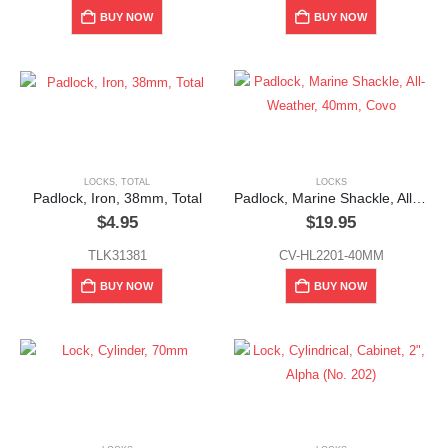
BUY NOW
BUY NOW
LOCKS
,
TOTAL
LOCKS
Padlock, Iron, 38mm, Total
Padlock, Marine Shackle, All-Weather, 40mm, Covo
$
4.95
$
19.95
TLK31381
CV-HL2201-40MM
BUY NOW
BUY NOW