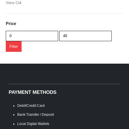
Voice Coil
Price
Min
Max
price
price
Filter
PAYMENT METHODS
Debit/Credit Card
Bank Transfer / Deposit
Local Digital Wallets