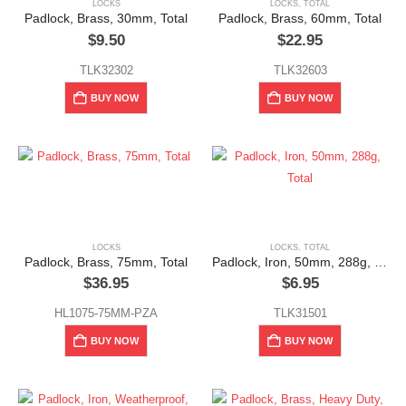
LOCKS
LOCKS
,
TOTAL
Padlock, Brass, 30mm, Total
Padlock, Brass, 60mm, Total
$
9.50
$
22.95
TLK32302
TLK32603
BUY NOW
BUY NOW
LOCKS
LOCKS
,
TOTAL
Padlock, Brass, 75mm, Total
Padlock, Iron, 50mm, 288g, Total
$
36.95
$
6.95
HL1075-75MM-PZA
TLK31501
BUY NOW
BUY NOW