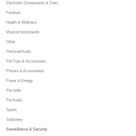
Electronic Components & Parts
Furniture
Health & Wellness
Musical Instruments
Other
Personal Audio
Pet Toys & Accessories
Phones & Accessories
Power & Energy
Pre order
Pro Audio
Sports
Stationery
Surveillance & Security