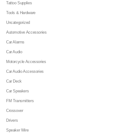
Tattoo Supplies
Tools & Hardware
Uncategorized
Automotive Accessories
Car Alarms
Car Audio
Motorcycle Accessories
Car Audio Accessories
Car Deck
Car Speakers
FM Transmitters
Crossover
Drivers
Speaker Wire