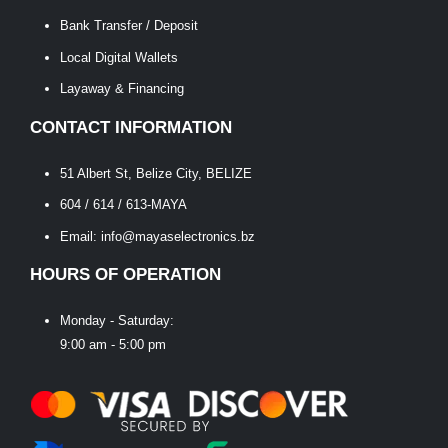
Bank Transfer / Deposit
Local Digital Wallets
Layaway & Financing
CONTACT INFORMATION
51 Albert St, Belize City, BELIZE
604 / 614 / 613-MAYA
Email: info@mayaselectronics.bz
HOURS OF OPERATION
Monday - Saturday:
9:00 am - 5:00 pm