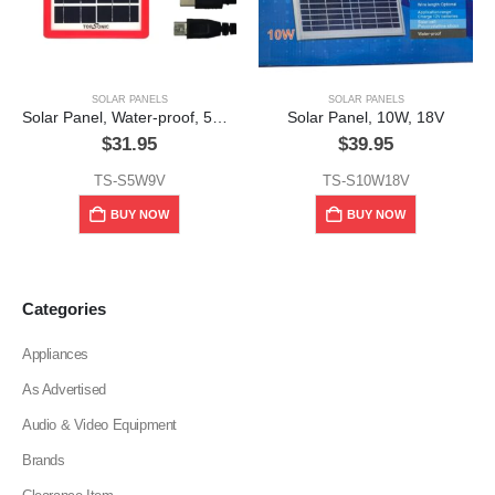
SOLAR PANELS
SOLAR PANELS
Solar Panel, Water-proof, 5w, 6v,w/Cellphone Charging Plug
Solar Panel, 10W, 18V
$
31.95
$
39.95
TS-S5W9V
TS-S10W18V
BUY NOW
BUY NOW
Categories
Appliances
As Advertised
Audio & Video Equipment
Brands