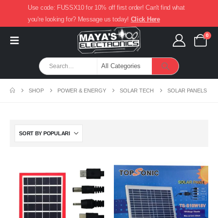
Use code: FUSSX10 for 10% off first order! Can't find what
you're looking for? Message us today!
Click Here
0
SHOP
POWER & ENERGY
SOLAR TECH
SOLAR PANELS