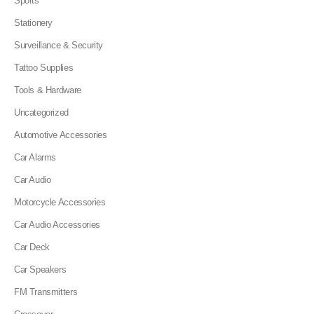
Sports
Stationery
Surveillance & Security
Tattoo Supplies
Tools & Hardware
Uncategorized
Automotive Accessories
Car Alarms
Car Audio
Motorcycle Accessories
Car Audio Accessories
Car Deck
Car Speakers
FM Transmitters