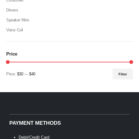
Crossover
Drivers
Speaker Wire
Voice Coil
Price
Price:
$30
—
$40
Filter
Min
Max
price
price
PAYMENT METHODS
Debit/Credit Card