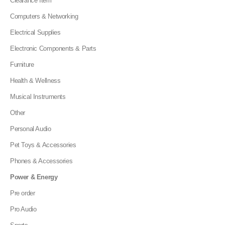
Clearance Item
Computers & Networking
Electrical Supplies
Electronic Components & Parts
Furniture
Health & Wellness
Musical Instruments
Other
Personal Audio
Pet Toys & Accessories
Phones & Accessories
Power & Energy
Pre order
Pro Audio