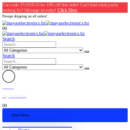
Use code: FUSSX10 for 10% off first order! Can't find what you're
looking for? Message us today!
Click Here
Prompt shipping on all orders!
0
0
Search
Search
Welcome
My Account
0
0
Main Menu