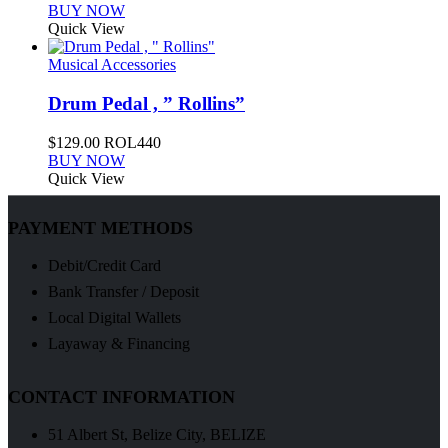
BUY NOW
Quick View
Musical Accessories
Drum Pedal , ” Rollins”
$
129.00
ROL440
BUY NOW
Quick View
PAYMENT METHODS
Debit/Credit Card
Bank Transfer / Deposit
Local Digital Wallets
Layaway & Financing
CONTACT INFORMATION
51 Albert St, Belize City, BELIZE