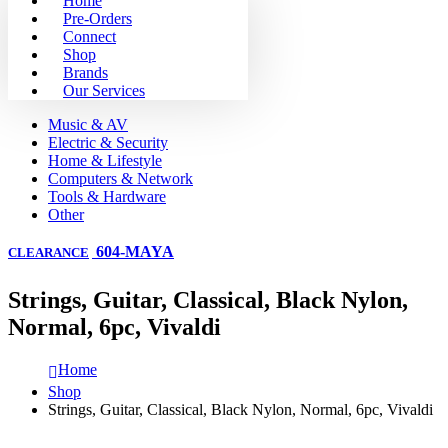
Home
Pre-Orders
Connect
Shop
Brands
Our Services
Music & AV
Electric & Security
Home & Lifestyle
Computers & Network
Tools & Hardware
Other
604-MAYA
CLEARANCE
Strings, Guitar, Classical, Black Nylon,
Normal, 6pc, Vivaldi
Home
Shop
Strings, Guitar, Classical, Black Nylon, Normal, 6pc, Vivaldi