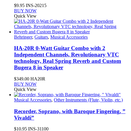
$
9.95
INS-20215
BUY NOW
Quick View
Behringer
,
Guitars
,
Musical Accessories
HA-20R 0-Watt Guitar Combo with 2
Independent Channels, Revolutionary VTC
technology, Real Spring Reverb and Custom
Bugera 8 in Speaker
$
349.00
HA20R
BUY NOW
Quick View
Musical Accessories
,
Other Instruments (Flute, Violin, etc.)
Recorder, Soprano, with Baroque Fingering, ”
Vivaldi”
$
10.95
INS-31100