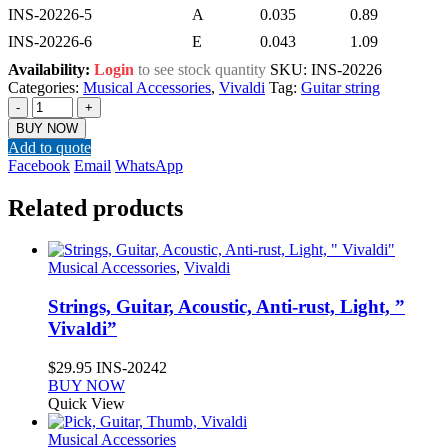
INS-20226-5
A
0.035
0.89
INS-20226-6
E
0.043
1.09
Availability:
Login
to see stock quantity
SKU:
INS-20226
Categories:
Musical Accessories
,
Vivaldi
Tag:
Guitar string
-
+
BUY NOW
Add to quote
Facebook
Email
WhatsApp
Related products
Musical Accessories
,
Vivaldi
Strings, Guitar, Acoustic, Anti-rust, Light, ”
Vivaldi”
$
29.95
INS-20242
BUY NOW
Quick View
Musical Accessories