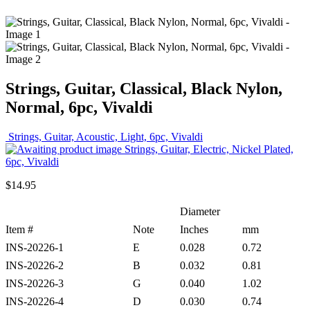
Strings, Guitar, Classical, Black Nylon,
Normal, 6pc, Vivaldi
Strings, Guitar, Acoustic, Light, 6pc, Vivaldi
Strings, Guitar, Electric, Nickel Plated,
6pc, Vivaldi
$
14.95
Diameter
Item #
Note
Inches
mm
INS-20226-1
E
0.028
0.72
INS-20226-2
B
0.032
0.81
INS-20226-3
G
0.040
1.02
INS-20226-4
D
0.030
0.74