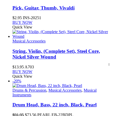
Pick, Guitar, Thumb, Vivaldi
$
2.95
INS-20251
BUY NOW
Quick View
Musical Accessories
String, Violin, (Complete Set), Steel Core,
Nickel Silver Wound
$
13.95
A703
BUY NOW
Quick View
-20%
Drums & Percussion
,
Musical Accessories
,
Musical
Instruments
Drum Head, Bass, 22 inch, Black, Pearl
Original
Current
$
91.95
$
73.56
PEARL EB-22BDPL