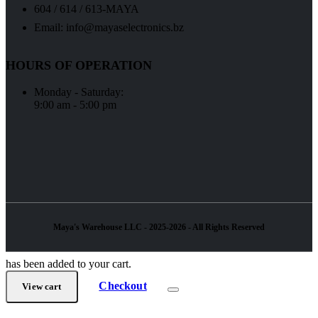
604 / 614 / 613-MAYA
Email: info@mayaselectronics.bz
HOURS OF OPERATION
Monday - Saturday:
9:00 am - 5:00 pm
Maya's Warehouse LLC - 2025-2026 - All Rights Reserved
has been added to your cart.
Checkout
View cart