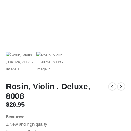
Rosin, Violin , Deluxe,
8008
$
26.95
Features:
1.New and high quality