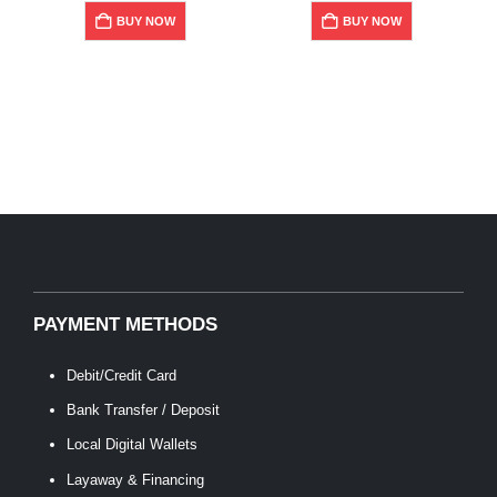
$359.00.
$287.20.
BUY NOW
BUY NOW
PAYMENT METHODS
Debit/Credit Card
Bank Transfer / Deposit
Local Digital Wallets
Layaway & Financing