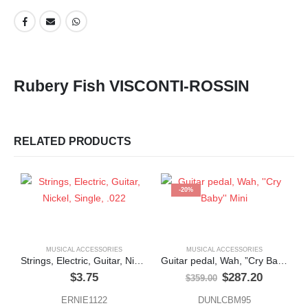
Rubery Fish VISCONTI-ROSSIN
RELATED PRODUCTS
-20%
MUSICAL ACCESSORIES
MUSICAL ACCESSORIES
Strings, Electric, Guitar, Nickel, Single, .022
Guitar pedal, Wah, ”Cry Baby” Mini
Original
Current
$
3.75
$
287.20
$
359.00
price
price
was:
is:
ERNIE1122
DUNLCBM95