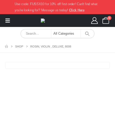
Use code: FUSSX10 for 10% off first order! Can't find what
you're looking for? Message us today!
Click Here
0
SHOP
ROSIN, VIOLIN , DELUXE, 8008