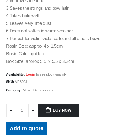
2.Improves the tone
3.Saves the strings and bow hair
4.Takes hold well
5.Leaves very little dust
6.Does not soften in warm weather
7.Perfect for violin, viola, cello and all others bows
Rosin Size: approx 4 x 1.5cm
Rosin Color: golden
Box Size: approx 5.5 x 5.5 x 3.2cm
Availability:
Login
to see stock quantity
SKU:
VR8008
Category:
Musical Accessories
BUY NOW
Add to quote