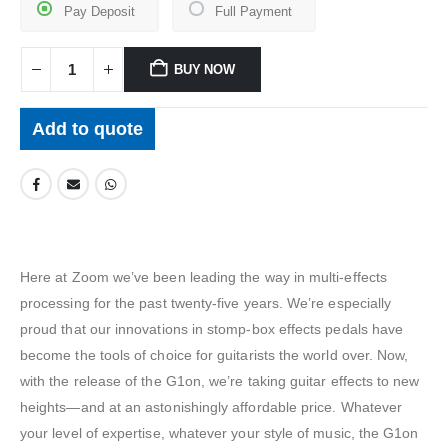
Pay Deposit
Full Payment
BUY NOW
Add to quote
Here at Zoom we’ve been leading the way in multi-effects
processing for the past twenty-five years. We’re especially
proud that our innovations in stomp-box effects pedals have
become the tools of choice for guitarists the world over. Now,
with the release of the G1on, we’re taking guitar effects to new
heights—and at an astonishingly affordable price. Whatever
your level of expertise, whatever your style of music, the G1on