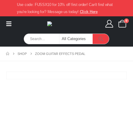
Use code: FUSSX10 for 10% off first order! Can't find what
you're looking for? Message us today!
Click Here
0
SHOP
ZOOM GUITAR EFFECTS PEDAL