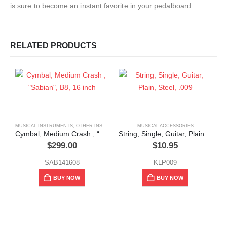
is sure to become an instant favorite in your pedalboard.
RELATED PRODUCTS
MUSICAL INSTRUMENTS
,
OTHER INSTRUMENTS (FLUTE, VIOLIN, ETC.)
MUSICAL ACCESSORIES
Cymbal, Medium Crash , “Sabian”, B8, 16 inch
String, Single, Guitar, Plain, Steel, .009
$
299.00
$
10.95
SAB141608
KLP009
BUY NOW
BUY NOW