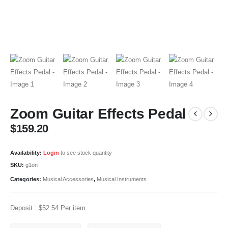
Zoom Guitar Effects Pedal
$
159.20
Availability:
Login
to see stock quantity
SKU:
g1on
Categories:
Musical Accessories
,
Musical Instruments
Deposit :
$
52.54
Per item