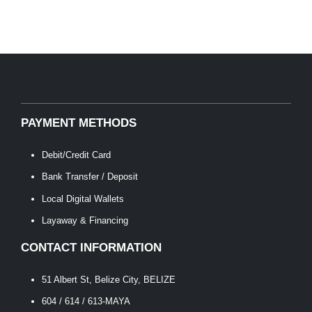
PAYMENT METHODS
Debit/Credit Card
Bank Transfer / Deposit
Local Digital Wallets
Layaway & Financing
CONTACT INFORMATION
51 Albert St, Belize City, BELIZE
604 / 614 / 613-MAYA