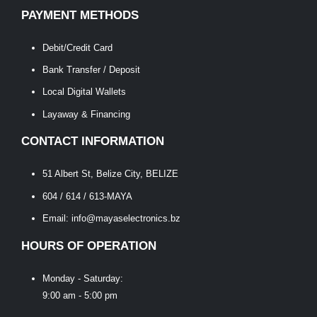
PAYMENT METHODS
Debit/Credit Card
Bank Transfer / Deposit
Local Digital Wallets
Layaway & Financing
CONTACT INFORMATION
51 Albert St, Belize City, BELIZE
604 / 614 / 613-MAYA
Email: info@mayaselectronics.bz
HOURS OF OPERATION
Monday - Saturday:
9:00 am - 5:00 pm