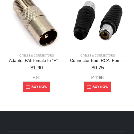
CABLES & CONNECTORS
CABLES & CONNECTORS
Adapter,PAL female to “F” male, ” Miyako”
Connector End, RCA, Female, Plastic, Black
$
1.90
$
0.75
F-89
P-116B
BUY NOW
BUY NOW