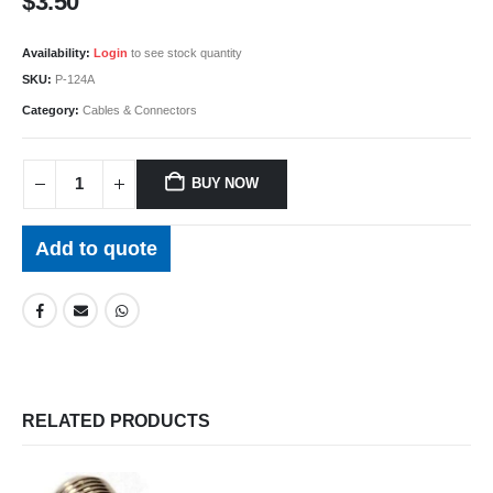
$
3.50
Availability:
Login
to see stock quantity
SKU:
P-124A
Category:
Cables & Connectors
BUY NOW
Add to quote
RELATED PRODUCTS