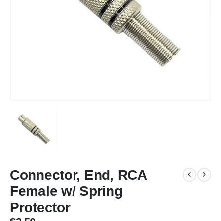
Connector, End, RCA
Female w/ Spring
Protector