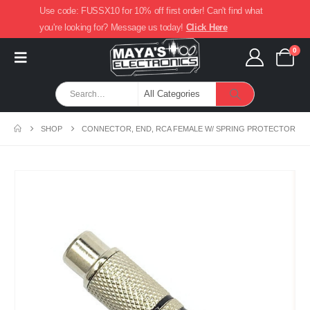
Use code: FUSSX10 for 10% off first order! Can't find what
you're looking for? Message us today!
Click Here
0
SHOP
CONNECTOR, END, RCA FEMALE W/ SPRING PROTECTOR