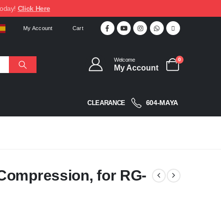
today!
Click Here
My Account
Cart
Welcome
0
My Account
604-MAYA
CLEARANCE
Compression, for RG-