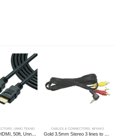
ECTORS
,
UNNO TEKNO
CABLES & CONNECTORS
,
MIYAKO
CABL
Cable, Video, HDMI, 50ft, Unno Tekno
Gold 3.5mm Stereo 3 lines to 3 RCA Plug 6ft .Blister, Miyako