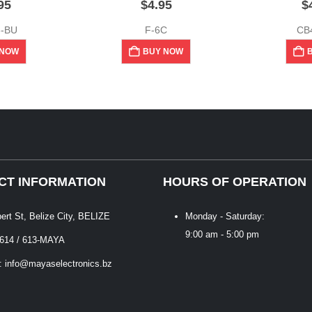
95
$
4.95
$
6-BU
F-6C
CB
 NOW
BUY NOW
CT INFORMATION
HOURS OF OPERATION
bert St, Belize City, BELIZE
Monday - Saturday:
9:00 am - 5:00 pm
 614 / 613-MAYA
: info@mayaselectronics.bz