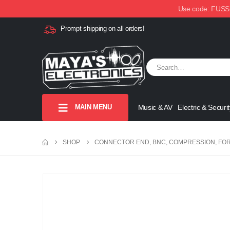
Use code: FUSSX1
Prompt shipping on all orders!
MAIN MENU
Music & AV
Electric & Securit
SHOP
CONNECTOR END, BNC, COMPRESSION, FOR