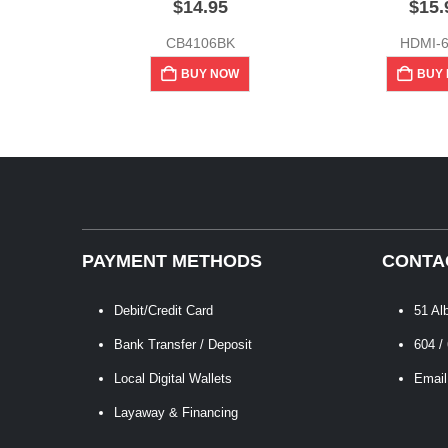
$
14.95
$
15.
CB4106BK
HDMI-
BUY NOW
BUY
PAYMENT METHODS
CONTA
Debit/Credit Card
51 Al
Bank Transfer / Deposit
604 /
Local Digital Wallets
Email
Layaway & Financing