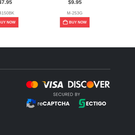
47.95
$
9.95
4150BK
M-253G
BUY NOW
BUY NOW