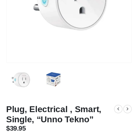
Plug, Electrical , Smart,
Single, “Unno Tekno”
$
39.95