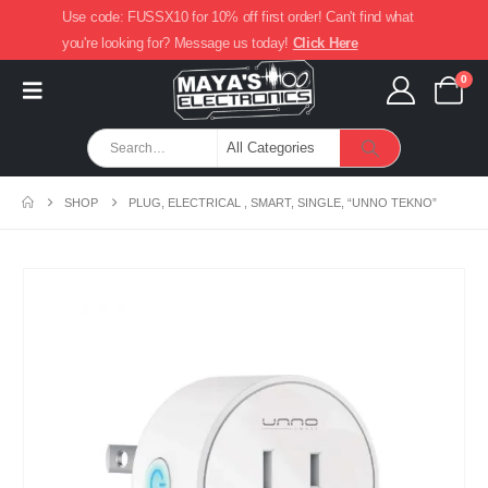
Use code: FUSSX10 for 10% off first order! Can't find what
you're looking for? Message us today!
Click Here
0
SHOP
PLUG, ELECTRICAL , SMART, SINGLE, “UNNO TEKNO”