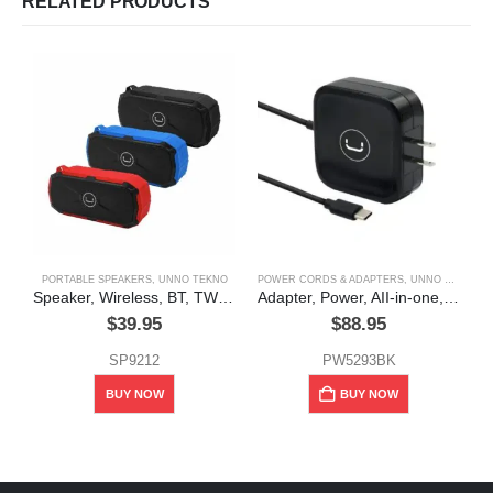
RELATED PRODUCTS
PORTABLE SPEAKERS
,
UNNO TEKNO
POWER CORDS & ADAPTERS
,
UNNO TEKNO
Speaker, Wireless, BT, TWS, 5w, Water Resistant, Cliff, Unno Tekno
Adapter, Power, AII-in-one, Type – C, usb, 65w,Unno Tekno
$
39.95
$
88.95
SP9212
PW5293BK
This product has multiple variants. The options may be chosen on the product page
BUY NOW
BUY NOW