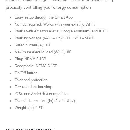
precisely controlling your energy consumption
Easy setup through the Smart App.
No hub required. Works with your existing WIFI.
Works with Amazon Alexa, Google Assistant, and IFTT.
Working voltage (VAC – Hz): 100 ~ 240 – 50/60.
Rated current (A): 10.
Maximum electric load (W): 1,100.
Plug: NEMA 5-15P.
Receptacle: NEMA 5-15R.
On/Off button.
Overload protection.
Fire retardant housing.
iOS
and Android
compatible.
®
TM
Overall dimensions (in): 2 x 1.18 (ø).
Weight (oz): 1.90.