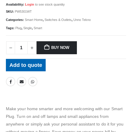
Availability:
Login
to see stock quantity
SKU:
PW5301WT
Categories:
Smart Home
,
Switches & Outlets
,
Unno Tekno
Tags:
Plug
,
Single
,
Smart
BUY NOW
Add to quote
Make your home smarter and more welcoming with our Smart
Plug. Turn on and off lamps and small appliances from
anywhere or simply ask your personal assistant to do it for you
without moving a finger. Save money on your power bill by