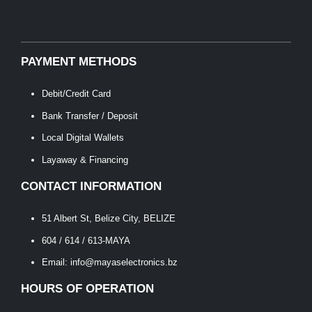
PAYMENT METHODS
Debit/Credit Card
Bank Transfer / Deposit
Local Digital Wallets
Layaway & Financing
CONTACT INFORMATION
51 Albert St, Belize City, BELIZE
604 / 614 / 613-MAYA
Email: info@mayaselectronics.bz
HOURS OF OPERATION