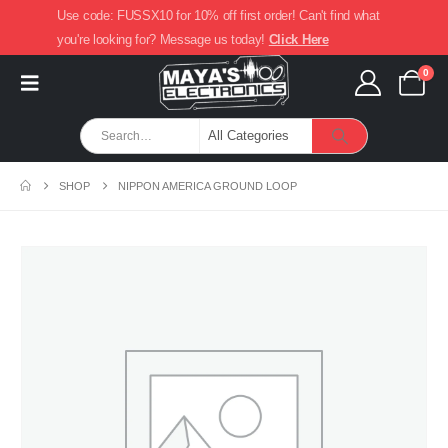
Use code: FUSSX10 for 10% off first order! Can't find what
you're looking for? Message us today!
Click Here
0
SHOP
NIPPON AMERICA GROUND LOOP