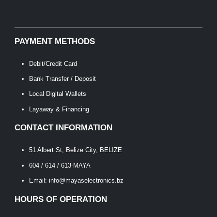
PAYMENT METHODS
Debit/Credit Card
Bank Transfer / Deposit
Local Digital Wallets
Layaway & Financing
CONTACT INFORMATION
51 Albert St, Belize City, BELIZE
604 / 614 / 613-MAYA
Email: info@mayaselectronics.bz
HOURS OF OPERATION