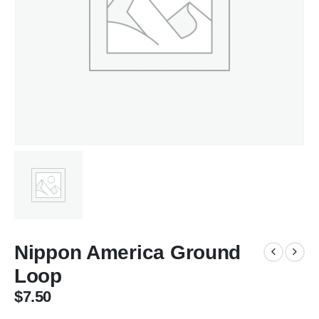
Nippon America Ground
Loop
$
7.50