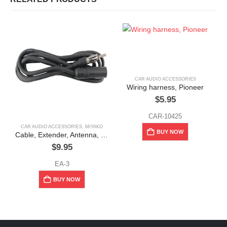
CAR AUDIO ACCESSORIES
Wiring harness, Pioneer
$
5.95
CAR-10425
CAR AUDIO ACCESSORIES
,
MIYAKO
BUY NOW
Cable, Extender, Antenna, Miyako
$
9.95
EA-3
BUY NOW