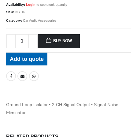
Availability:
Login
to see stock quantity
SKU:
NR-16
Category:
Car Audio Accessories
BUY NOW
Add to quote
Ground Loop Isolator • 2-CH Signal Output • Signal Noise
Eliminator
RELATED PRODUCTS