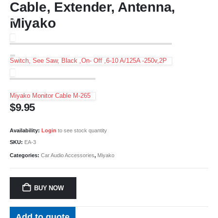
Cable, Extender, Antenna,
Miyako
Switch, See Saw, Black ,On- Off ,6-10 A/125A -250v,2P
Miyako Monitor Cable M-265
$
9.95
Availability:
Login
to see stock quantity
SKU:
EA-3
Categories:
Car Audio Accessories
,
Miyako
BUY NOW
Add to quote