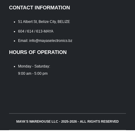
CONTACT INFORMATION
51 Albert St, Belize City, BELIZE
604 / 614 / 613-MAYA
Email: info@mayaselectronics.bz
HOURS OF OPERATION
Monday - Saturday:
9:00 am - 5:00 pm
MAYA'S WAREHOUSE LLC - 2025-2026 - ALL RIGHTS RESERVED