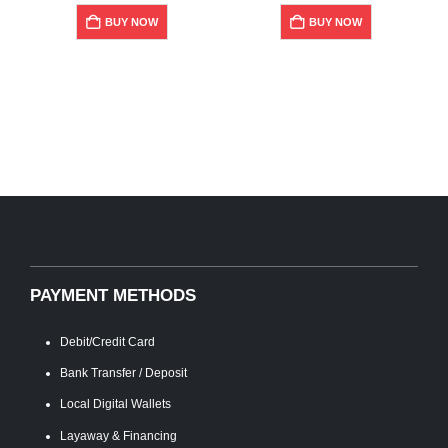
BUY NOW
BUY NOW
PAYMENT METHODS
Debit/Credit Card
Bank Transfer / Deposit
Local Digital Wallets
Layaway & Financing