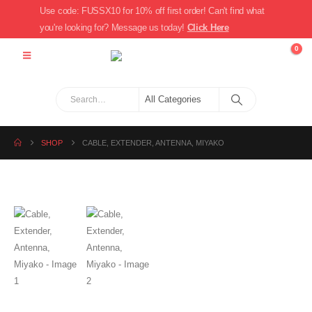
Use code: FUSSX10 for 10% off first order! Can't find what
you're looking for? Message us today!
Click Here
0
SHOP
CABLE, EXTENDER, ANTENNA, MIYAKO