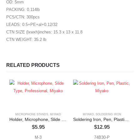
OD: 5mm
PACKING: 0.114lb
PCS/CTN: 300pcs
LEADS: 0.5+PE+al+0.12/32
CTN SIZE (lxwxh)inches: 15.3 x 13 x 11.8
CTN WEIGHT: 35.2 lb
RELATED PRODUCTS
MICROPHONE STANDS
,
MIYAKO
MIYAKO
,
SOLDERING IRON
Holder, Microphone, Slide Type, Professional, Miyako
Soldering Iron, Pen, Plastic, Miyako
$
5.95
$
12.95
M-3
74B30-P