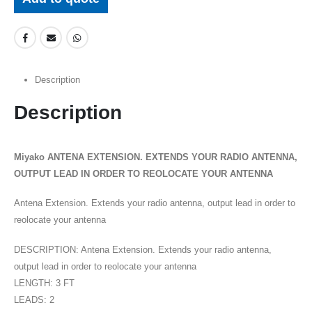
Description
Description
Miyako ANTENA EXTENSION. EXTENDS YOUR RADIO ANTENNA,
OUTPUT LEAD IN ORDER TO REOLOCATE YOUR ANTENNA
Antena Extension. Extends your radio antenna, output lead in order to
reolocate your antenna
DESCRIPTION: Antena Extension. Extends your radio antenna,
output lead in order to reolocate your antenna
LENGTH: 3 FT
LEADS: 2