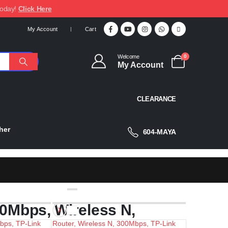
today!
Click Here
My Account
Cart
Welcome
0
My Account
CLEARANCE
her
604-MAYA
50Mbps, Wireless N,
Mbps, TP-Link
Router, Wireless N, 300Mbps, TP-Link