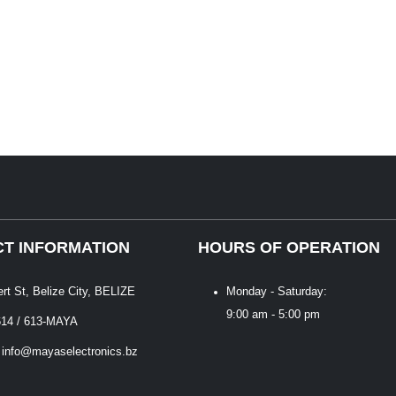
T INFORMATION
HOURS OF OPERATION
ert St, Belize City, BELIZE
Monday - Saturday:
9:00 am - 5:00 pm
614 / 613-MAYA
 info@mayaselectronics.bz