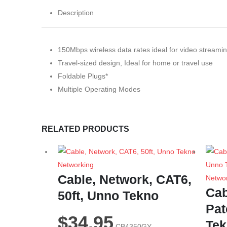
Description
150Mbps wireless data rates ideal for video streamin
Travel-sized design, Ideal for home or travel use
Foldable Plugs*
Multiple Operating Modes
RELATED PRODUCTS
Networking
Cable, Network, CAT6,
Netwo
Cab
50ft, Unno Tekno
Pat
$
34.95
Te
CB4350GY