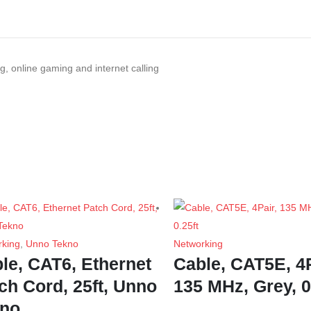
g, online gaming and internet calling
rking
,
Unno Tekno
Networking
le, CAT6, Ethernet
Cable, CAT5E, 4P
ch Cord, 25ft, Unno
135 MHz, Grey, 0
kno