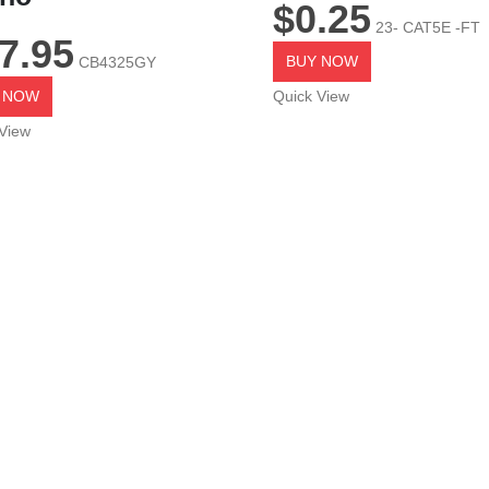
$
0.25
23- CAT5E -FT
7.95
BUY NOW
CB4325GY
 NOW
Quick View
View