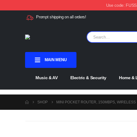
Use code: FUSSX1
Prompt shipping on all orders!
MAIN MENU
Music & AV
Electric & Security
Home & L
SHOP
MINI POCKET ROUTER, 150MBPS, WIRELESS N
-51%