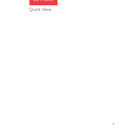
Quick View
NetCom
,
Cabl