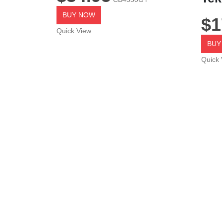
BUY NOW
$
1
Quick View
BUY
Quick 