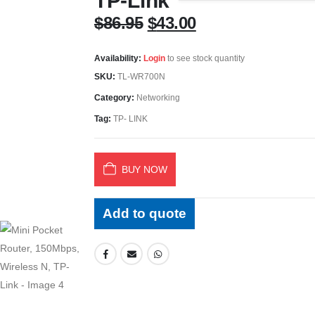
TP-Link
Original
Current
$
86.95
$
43.00
price
price
was:
is:
Availability:
Login
to see stock quantity
$86.95.
$43.00.
SKU:
TL-WR700N
Category:
Networking
Tag:
TP- LINK
BUY NOW
Add to quote