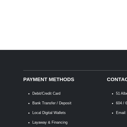
PAYMENT METHODS
CONTAC
Debit/Credit Card
51 Alb
Bank Transfer / Deposit
604 / 
Local Digital Wallets
Email:
Layaway & Financing