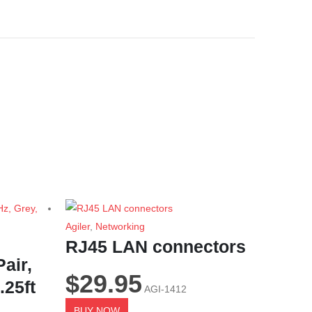
Agiler
,
Networking
RJ45 LAN connectors
air,
$
29.95
.25ft
AGI-1412
BUY NOW