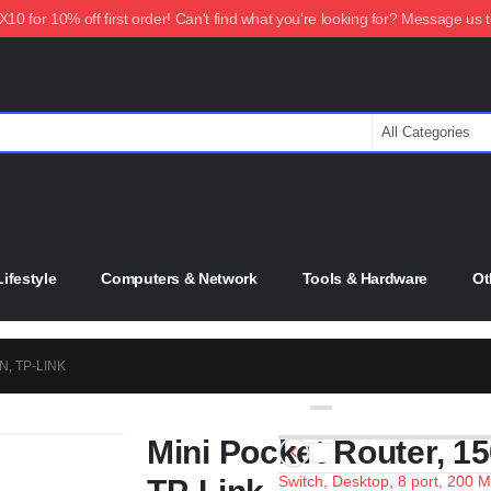
0 for 10% off first order! Can't find what you're looking for? Message us 
ifestyle
Computers & Network
Tools & Hardware
Ot
, TP-LINK
Mini Pocket Router, 1
Switch, Desktop, 8 port, 200 