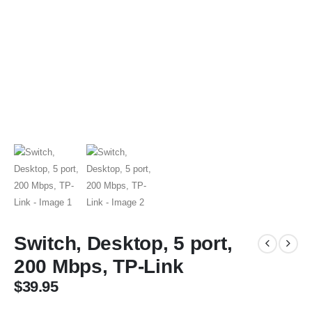
Switch, Desktop, 5 port,
200 Mbps, TP-Link
$
39.95