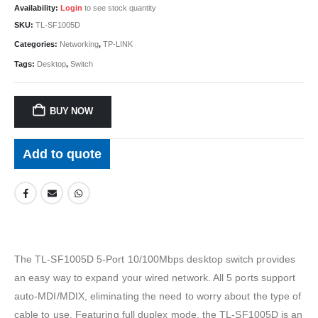
Availability:
Login
to see stock quantity
SKU:
TL-SF1005D
Categories:
Networking
,
TP-LINK
Tags:
Desktop
,
Switch
BUY NOW
Add to quote
The TL-SF1005D 5-Port 10/100Mbps desktop switch provides
an easy way to expand your wired network. All 5 ports support
auto-MDI/MDIX, eliminating the need to worry about the type of
cable to use. Featuring full duplex mode, the TL-SF1005D is an