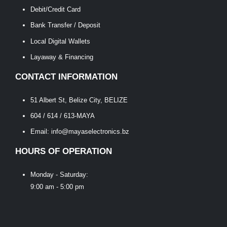
Debit/Credit Card
Bank Transfer / Deposit
Local Digital Wallets
Layaway & Financing
CONTACT INFORMATION
51 Albert St, Belize City, BELIZE
604 / 614 / 613-MAYA
Email: info@mayaselectronics.bz
HOURS OF OPERATION
Monday - Saturday:
9:00 am - 5:00 pm