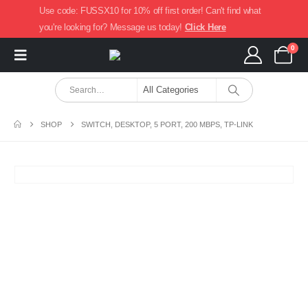
Use code: FUSSX10 for 10% off first order! Can't find what
you're looking for? Message us today!
Click Here
0
SHOP
SWITCH, DESKTOP, 5 PORT, 200 MBPS, TP-LINK