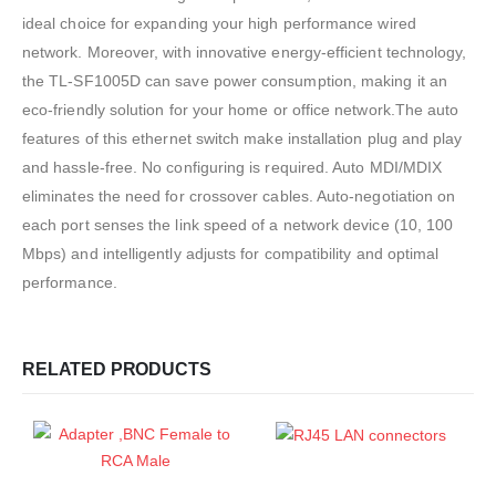
ideal choice for expanding your high performance wired
network. Moreover, with innovative energy-efficient technology,
the TL-SF1005D can save power consumption, making it an
eco-friendly solution for your home or office network.The auto
features of this ethernet switch make installation plug and play
and hassle-free. No configuring is required. Auto MDI/MDIX
eliminates the need for crossover cables. Auto-negotiation on
each port senses the link speed of a network device (10, 100
Mbps) and intelligently adjusts for compatibility and optimal
performance.
RELATED PRODUCTS