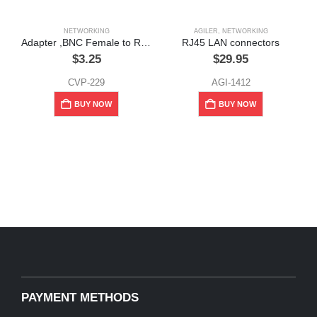
NETWORKING
AGILER
,
NETWORKING
Adapter ,BNC Female to RCA Male
RJ45 LAN connectors
$
3.25
$
29.95
CVP-229
AGI-1412
BUY NOW
BUY NOW
PAYMENT METHODS