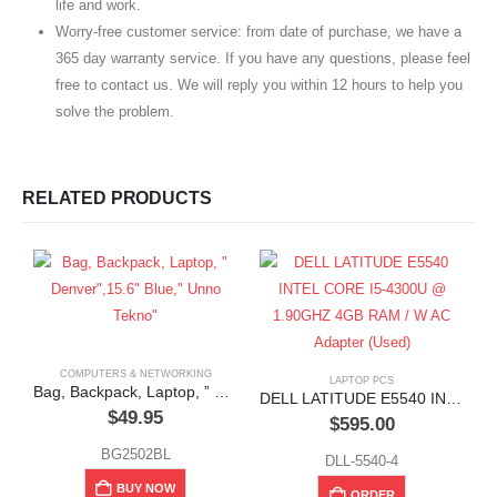
life and work.
Worry-free customer service: from date of purchase, we have a
365 day warranty service. If you have any questions, please feel
free to contact us. We will reply you within 12 hours to help you
solve the problem.
RELATED PRODUCTS
COMPUTERS & NETWORKING
LAPTOP PCS
Bag, Backpack, Laptop, ” Denver”,15.6″ Blue,” Unno Tekno”
DELL LATITUDE E5540 INTEL CORE I5-4300U @ 1.90GHZ 4GB RAM / W AC Adapter (Used)
$
49.95
$
595.00
BG2502BL
DLL-5540-4
BUY NOW
ORDER