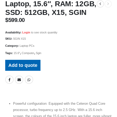
Laptop, 15.6″, RAM: 12GB,
SSD: 512GB, X15, SGIN
$
599.00
Availability:
Login
to see stock quantity
SKU:
SGIN X15
Category:
Laptop PCs
Tags:
15.6"
,
Computer
,
Sgin
Add to quote
Powerful configuration: Equipped with the Celeron Quad Core
processor, turbo frequency up to 2.5 GHz. With a 15.6 inch
screen, the colours of the 15.6 inch laptop are fuller, more vibrant