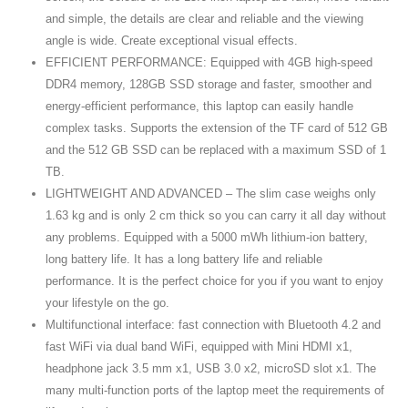
and simple, the details are clear and reliable and the viewing
angle is wide. Create exceptional visual effects.
EFFICIENT PERFORMANCE: Equipped with 4GB high-speed
DDR4 memory, 128GB SSD storage and faster, smoother and
energy-efficient performance, this laptop can easily handle
complex tasks. Supports the extension of the TF card of 512 GB
and the 512 GB SSD can be replaced with a maximum SSD of 1
TB.
LIGHTWEIGHT AND ADVANCED – The slim case weighs only
1.63 kg and is only 2 cm thick so you can carry it all day without
any problems. Equipped with a 5000 mWh lithium-ion battery,
long battery life. It has a long battery life and reliable
performance. It is the perfect choice for you if you want to enjoy
your lifestyle on the go.
Multifunctional interface: fast connection with Bluetooth 4.2 and
fast WiFi via dual band WiFi, equipped with Mini HDMI x1,
headphone jack 3.5 mm x1, USB 3.0 x2, microSD slot x1. The
many multi-function ports of the laptop meet the requirements of