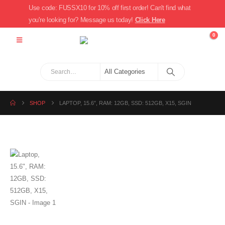
Use code: FUSSX10 for 10% off first order! Can't find what
you're looking for? Message us today!
Click Here
0
SHOP
LAPTOP, 15.6″, RAM: 12GB, SSD: 512GB, X15, SGIN