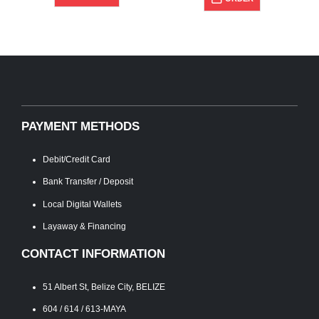
PAYMENT METHODS
Debit/Credit Card
Bank Transfer / Deposit
Local Digital Wallets
Layaway & Financing
CONTACT INFORMATION
51 Albert St, Belize City, BELIZE
604 / 614 / 613-MAYA