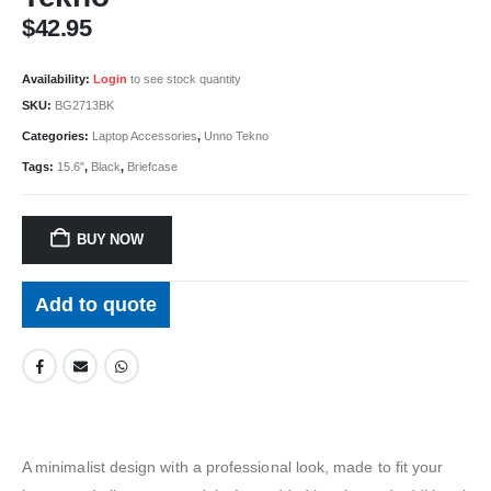
$
42.95
Availability:
Login
to see stock quantity
SKU:
BG2713BK
Categories:
Laptop Accessories
,
Unno Tekno
Tags:
15.6"
,
Black
,
Briefcase
BUY NOW
Add to quote
A minimalist design with a professional look, made to fit your