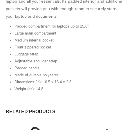
laptop and all your essentials. Its padded interior and additional
pockets will provide you with enough room to securely store
your laptop and documents.
Padded compartment for laptops up to 15.6”
Large main compartment
Medium internal pocket
Front zippered pocket
Luggage strap
Adjustable shoulder strap
Padded handle
Made of durable polyester
Dimensions (in): 16.5 x 13.4 x 2.8
Weight (oz): 14.8
RELATED PRODUCTS