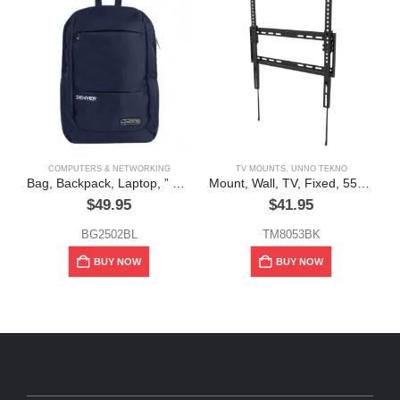
COMPUTERS & NETWORKING
TV MOUNTS
,
UNNO TEKNO
Bag, Backpack, Laptop, ” Denver”,15.6″ Blue,” Unno Tekno”
Mount, Wall, TV, Fixed, 55″ 77lbs, Unno Tekno
$
49.95
$
41.95
BG2502BL
TM8053BK
BUY NOW
BUY NOW