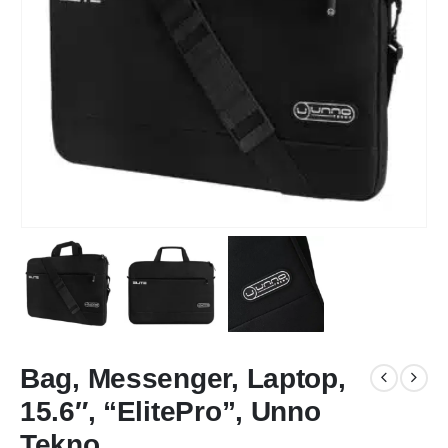
Bag, Messenger, Laptop,
15.6″, “ElitePro”, Unno
Tekno