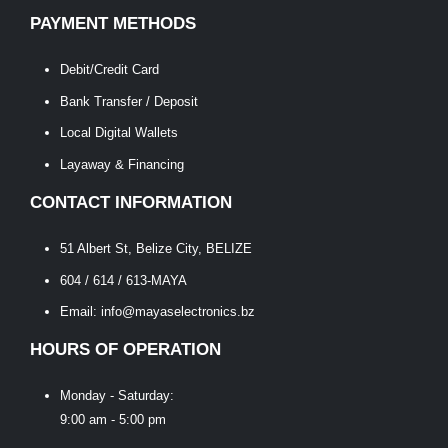
PAYMENT METHODS
Debit/Credit Card
Bank Transfer / Deposit
Local Digital Wallets
Layaway & Financing
CONTACT INFORMATION
51 Albert St, Belize City, BELIZE
604 / 614 / 613-MAYA
Email: info@mayaselectronics.bz
HOURS OF OPERATION
Monday - Saturday:
9:00 am - 5:00 pm