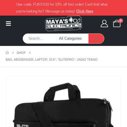
Use code: FUSSX10 for 10% off first order! Can't find what
you're looking for? Message us today!
Click Here
0
SHOP
BAG, MESSENGER, LAPTOP, 15.6″, “ELITEPRO”, UNNO TEKNO