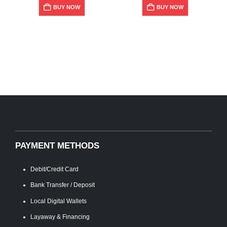
P
BUY NOW
BUY NOW
PAYMENT METHODS
Debit/Credit Card
Bank Transfer / Deposit
Local Digital Wallets
Layaway & Financing