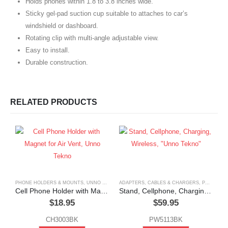
Holds phones within 1.8 to 3.8 inches wide.
Sticky gel-pad suction cup suitable to attaches to car’s
windshield or dashboard.
Rotating clip with multi-angle adjustable view.
Easy to install.
Durable construction.
RELATED PRODUCTS
PHONE HOLDERS & MOUNTS
,
UNNO TEKNO
ADAPTERS, CABLES & CHARGERS
,
PHONE HOLDERS & MOUNTS
Cell Phone Holder with Magnet for Air Vent, Unno Tekno
Stand, Cellphone, Charging, Wireless, “Unno Tekno”
$
18.95
$
59.95
CH3003BK
PW5113BK