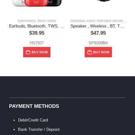
EARPHONES
,
UNNO TEKNO
PERSONAL AUDIO
,
PORTABLE SPEAKERS
Earbuds, Bluetooth, TWS, Hyper, Black, Red, White, Unno Tekno
Speaker , Wireless , BT, TWS 5w, ” Pulse”, Unno Tekno”
$
39.95
$
47.95
HS7507
SP9209BK
BUY NOW
BUY NOW
PAYMENT METHODS
Debit/Credit Card
Bank Transfer / Deposit