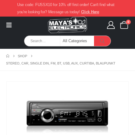
Use code: FUSSX10 for 10% off first order! Can't find what
you're looking for? Message us today!
Click Here
0
SHOP
STEREO, CAR, SINGLE DIN, FM, BT, USB, AUX, CURTIBA, BLAUPUNKT