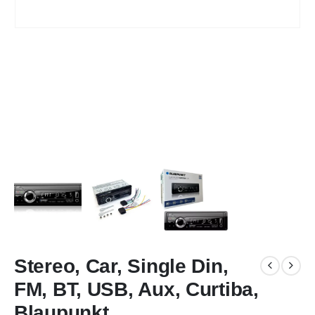
Stereo, Car, Single Din,
FM, BT, USB, Aux, Curtiba,
Blaupunkt