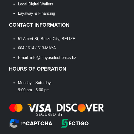
Local Digital Wallets
Layaway & Financing
CONTACT INFORMATION
51 Albert St, Belize City, BELIZE
604 / 614 / 613-MAYA
Email: info@mayaselectronics.bz
HOURS OF OPERATION
Monday - Saturday:
9:00 am - 5:00 pm