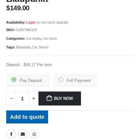
$
149.00
Availability:
Login
to see stock quantity
SKU:
CURITIBA120
Categories:
Car Audio
,
Car Deck
Tags:
Bluetooth
,
Car Stereo
Deposit :
$
49.17
Per item
Pay Deposit
Full Payment
BUY NOW
Add to quote