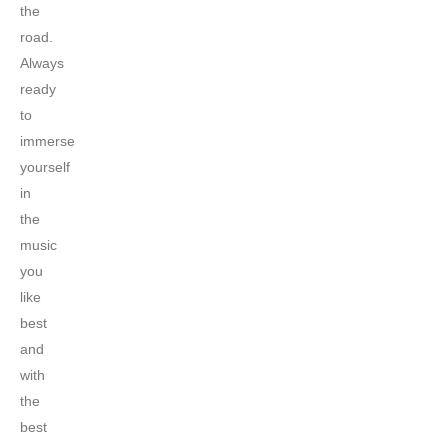
the
road.
Always
ready
to
immerse
yourself
in
the
music
you
like
best
and
with
the
best