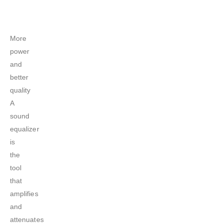
More
power
and
better
quality
A
sound
equalizer
is
the
tool
that
amplifies
and
attenuates