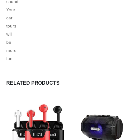
sound.
Your
car
tours
will
be
more
fun.
RELATED PRODUCTS