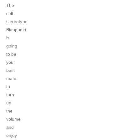
The
self-
stereotype
Blaupunkt
is
going
to be
your
best
mate
to
turn
up
the
volume
and
enjoy