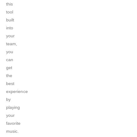
this
tool
built
into
your
team,
you
can
get
the
best
experience
by
playing
your
favorite
music.