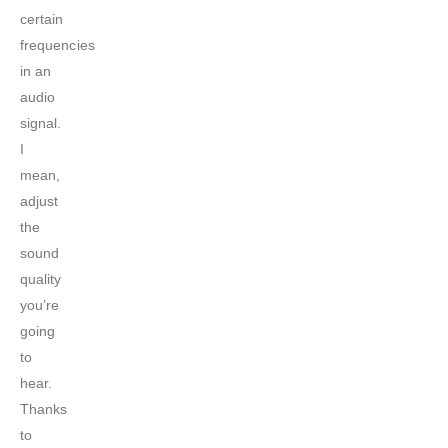
certain
frequencies
in an
audio
signal.
I
mean,
adjust
the
sound
quality
you’re
going
to
hear.
Thanks
to