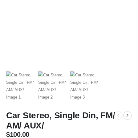
Car Stereo, Single Din, FM/
AM/ AUX/
$
100.00