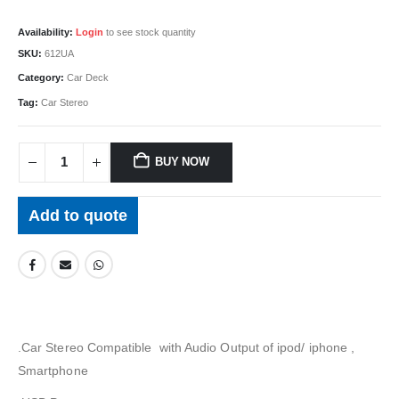
Availability:
Login
to see stock quantity
SKU:
612UA
Category:
Car Deck
Tag:
Car Stereo
BUY NOW
Add to quote
.Car Stereo Compatible with Audio Output of ipod/ iphone ,
Smartphone