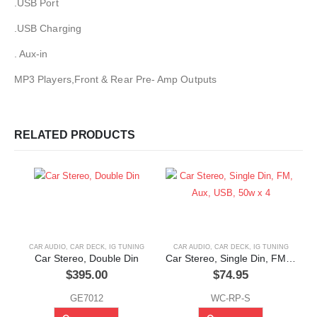
.USB Port
.USB Charging
. Aux-in
MP3 Players,Front & Rear Pre- Amp Outputs
RELATED PRODUCTS
CAR AUDIO
,
CAR DECK
,
IG TUNING
CAR AUDIO
,
CAR DECK
,
IG TUNING
Car Stereo, Double Din
Car Stereo, Single Din, FM, Aux, USB, 50w x 4
$
395.00
$
74.95
GE7012
WC-RP-S