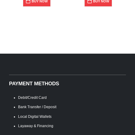
BUY NOW
BUY NOW
PAYMENT METHODS
Debit/Credit Card
Bank Transfer / Deposit
Local Digital Wallets
Layaway & Financing