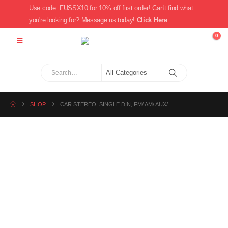
Use code: FUSSX10 for 10% off first order! Can't find what
you're looking for? Message us today!
Click Here
0
SHOP
CAR STEREO, SINGLE DIN, FM/ AM/ AUX/