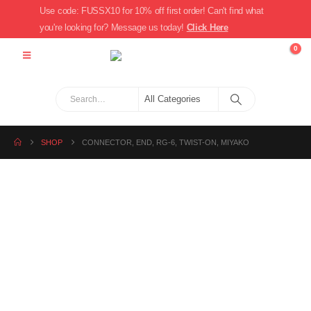
Use code: FUSSX10 for 10% off first order! Can't find what
you're looking for? Message us today!
Click Here
0
SHOP
CONNECTOR, END, RG-6, TWIST-ON, MIYAKO