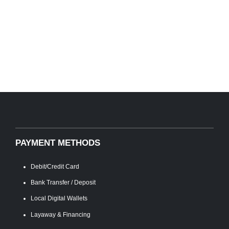
PAYMENT METHODS
Debit/Credit Card
Bank Transfer / Deposit
Local Digital Wallets
Layaway & Financing