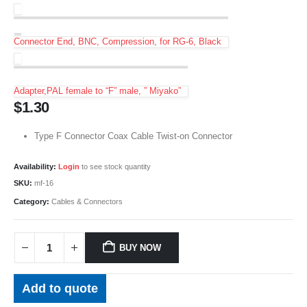
Connector End, BNC, Compression, for RG-6, Black
Adapter,PAL female to “F” male, ” Miyako”
$
1.30
Type F Connector Coax Cable Twist-on Connector
Availability:
Login
to see stock quantity
SKU:
mf-16
Category:
Cables & Connectors
BUY NOW
Add to quote