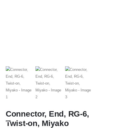
Connector, End, RG-6,
Twist-on, Miyako