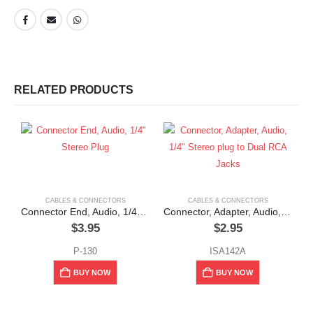
RELATED PRODUCTS
CABLES & CONNECTORS
CABLES & CONNECTORS
Connector End, Audio, 1/4″ Stereo Plug
Connector, Adapter, Audio, 1/4″ Stereo plug to Dual RCA Jacks
$
3.95
$
2.95
P-130
ISA142A
BUY NOW
BUY NOW