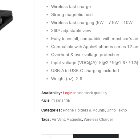
Wireless fast charge
Strong magnetic hold
Wireless fast charging (5W – 7.5W – 10W –
360º adjustable view
Easy to install, compatible with most car’s air
Compatible with Apple® phones series 12 a
Overheat & over voltage protection
Input voltage (VDC@A): 5@2 / 9@1.67 / 12
USB-A to USB-C charging included
Weight (oz): 2.6
Availability:
Login
to see stock quantity
SKU:
CH3013BK
Categories:
Phone Holders & Mounts
,
Unno Tekno
Tags:
Air Vent
,
Magnetic
,
Wireless Charger