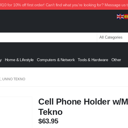
0 for 10% off first order! Can't find what you're looking for? Message us 
y
Home & Lifestyle
Computers & Network
Tools & Hardware
Other
, UNNO TEKNO
Cell Phone Holder w/
Tekno
$
63.95