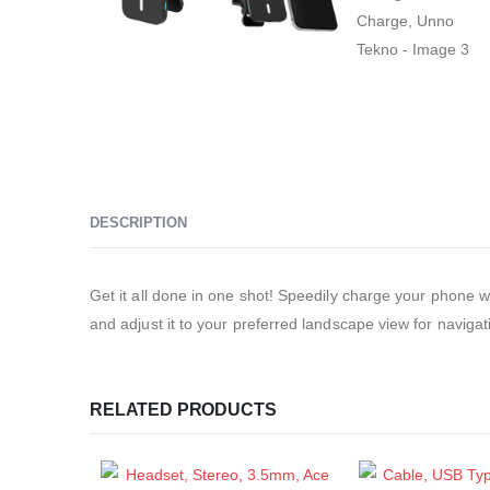
DESCRIPTION
Get it all done in one shot! Speedily charge your phone w
and adjust it to your preferred landscape view for navigati
RELATED PRODUCTS