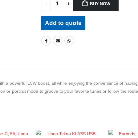
BUY NOW
Add to quote
ith a powerful 15W boost, all while enjoying the convenience of having 
on or portrait mode to groove to your favorite tunes or follow the route