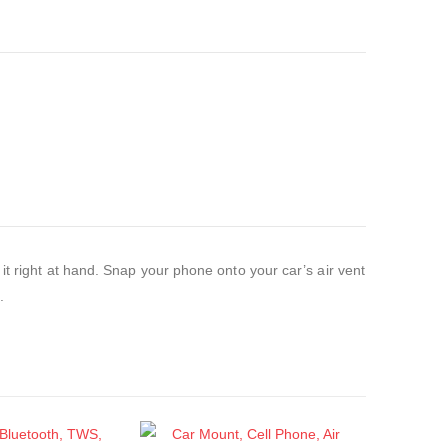
it right at hand. Snap your phone onto your car’s air vent
.