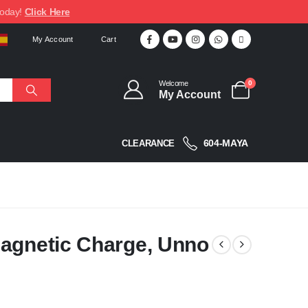
today!
Click Here
My Account
Cart
Welcome
0
My Account
604-MAYA
CLEARANCE
Magnetic Charge, Unno