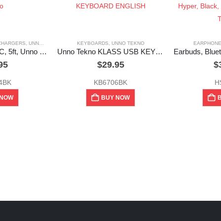
 CHARGERS
,
UNNO TEKNO
KEYBOARDS
,
UNNO TEKNO
EARPHON
Cable, USB Type-C, 5ft, Unno Tekno
Unno Tekno KLASS USB KEYBOARD ENGLISH
95
$
29.95
$
4BK
KB6706BK
H
 NOW
BUY NOW