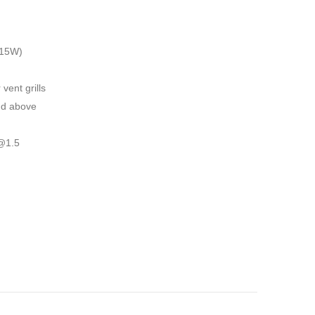
 15W)
 vent grills
nd above
@1.5