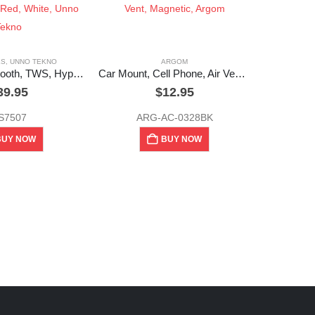
ES
,
UNNO TEKNO
ARGOM
Earbuds, Bluetooth, TWS, Hyper, Black, Red, White, Unno Tekno
Car Mount, Cell Phone, Air Vent, Magnetic, Argom
39.95
$
12.95
S7507
ARG-AC-0328BK
BUY NOW
BUY NOW
UNNO 