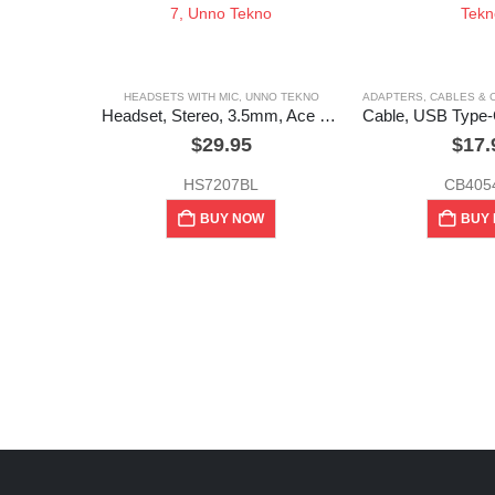
HEADSETS WITH MIC
,
UNNO TEKNO
ADAPTERS, CABLES &
Headset, Stereo, 3.5mm, Ace 7, Unno Tekno
$
29.95
$
17.
HS7207BL
CB405
BUY NOW
BUY