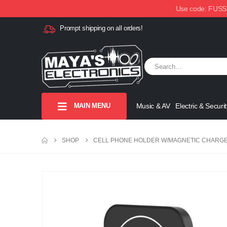
Use code: FUSSX1
Prompt shipping on all orders!
MAIN MENU
Music & AV
Electric & Securit
SHOP
CELL PHONE HOLDER W/MAGNETIC CHARGE