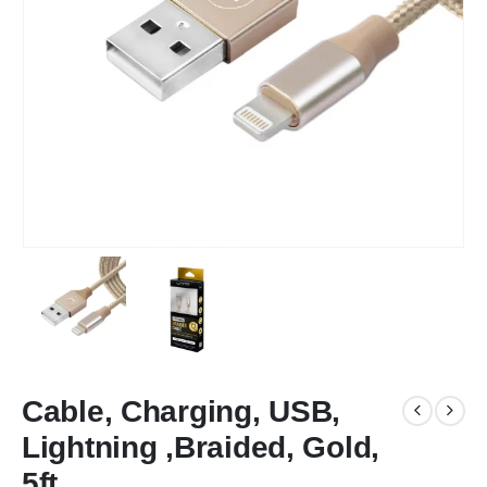
Cable, Charging, USB,
Lightning ,Braided, Gold,
5ft