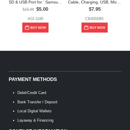
SD & USB Port for ‘ Samsung Galaxy’ Tab “Tablets”
Cable, Charging, USB, Micro USB, 10 ft, Unno Tekno
Original
Current
$
5.00
$
7.95
$
15.00
price
price
was:
is:
AGI-1180
CB4055BK
$15.00.
$5.00.
BUY NOW
BUY NOW
PAYMENT METHODS
Debit/Credit Card
Bank Transfer / Deposit
Local Digital Wallets
Layaway & Financing