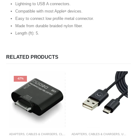
Lightning to USB A connectors.
Compatible with most Apple
devices.
®
Easy to connect low profile metal connector.
Made from durable braided nylon fiber.
Length (ft): 5.
RELATED PRODUCTS
-67%
ADAPTERS, CABLES & CHARGERS
,
CLEARANCE ITEM
ADAPTERS, CABLES & CHARGERS
,
UNNO TEKNO