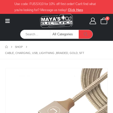
Use code: FUSSX10 for 10% off first order! Can't find what
you're looking for? Message us today!
Click Here
0
SHOP
CABLE, CHARGING, USB, LIGHTNING ,BRAIDED, GOLD, 5FT