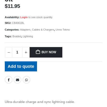
$
11.95
Availability:
Login
to see stock quantity
SKU:
CB4061BL
Categories:
Adapters, Cables & Chargers
,
Unno Tekno
Tags:
Braided
,
Lightning
BUY NOW
Add to quote
Ultra-durable charge and sync lightning cable.