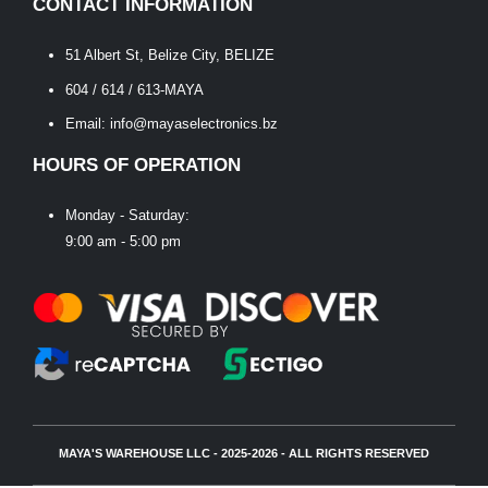
CONTACT INFORMATION
51 Albert St, Belize City, BELIZE
604 / 614 / 613-MAYA
Email: info@mayaselectronics.bz
HOURS OF OPERATION
Monday - Saturday:
9:00 am - 5:00 pm
MAYA'S WAREHOUSE LLC - 2025-2026 - ALL RIGHTS RESERVED