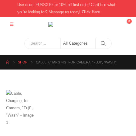
Use code: FUSSX10 for 10% off first order! Can't find what
you're looking for? Message us today!
Click Here
0
SHOP
CABLE, CHARGING, FOR CAMERA, “FUJI”, “WASH”