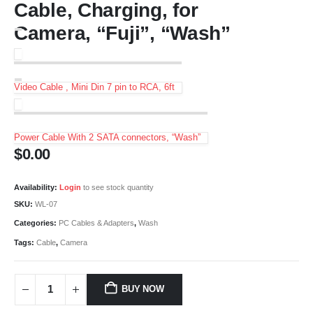
Cable, Charging, for
Camera, “Fuji”, “Wash”
Video Cable , Mini Din 7 pin to RCA, 6ft
Power Cable With 2 SATA connectors, “Wash”
$
0.00
Availability:
Login
to see stock quantity
SKU:
WL-07
Categories:
PC Cables & Adapters
,
Wash
Tags:
Cable
,
Camera
BUY NOW