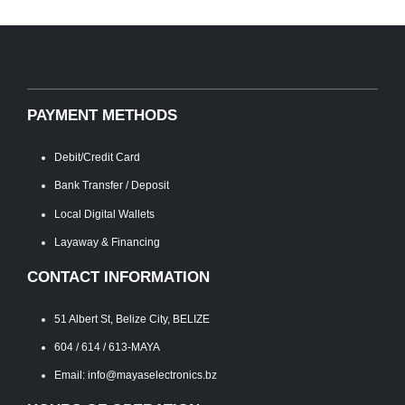
PAYMENT METHODS
Debit/Credit Card
Bank Transfer / Deposit
Local Digital Wallets
Layaway & Financing
CONTACT INFORMATION
51 Albert St, Belize City, BELIZE
604 / 614 / 613-MAYA
Email: info@mayaselectronics.bz