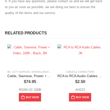
4. If you have any questions, please contact us and we will get back
to you as soon as possible, we are doing our best to ensure the
quality of the items and our service.
RELATED PRODUCTS
BK
,
CCTV SUPPLIES
,
SURVEILLANCE & SECURITY
CABLES & CONNECTORS
Cable, Siamese, Power + Video, 100ft , Black, BK
RCA to RCA Audio Cables ,3ft
$
74.95
$
2.50
RG59+2C-100B
AH223
BUY NOW
BUY NOW