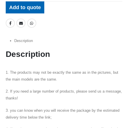
Add to quote
Description
Description
1. The products may not be exactly the same as in the pictures, but
the main models are the same.
2. If you need a large number of products, please send us a message,
thanks!
3. you can know when you will receive the package by the estimated
delivery time below the link;