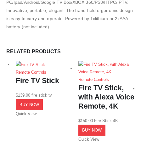
PC/Ipad/Android/Google TV Box/XBOX 360/PS3/HTPC/IPTV.
Innovative, portable, elegant. The hand-held ergonomic design
is easy to carry and operate. Powered by 1xlithium or 2xAAA
battery (not included).
RELATED PRODUCTS
Remote Controls
Fire TV Stick
Remote Controls
Fire TV Stick,
$
139.00
fire stick tv
with Alexa Voice
Remote, 4K
BUY NOW
Quick View
$
150.00
Fire Stick 4K
BUY NOW
Quick View