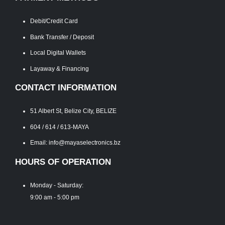
Debit/Credit Card
Bank Transfer / Deposit
Local Digital Wallets
Layaway & Financing
CONTACT INFORMATION
51 Albert St, Belize City, BELIZE
604 / 614 / 613-MAYA
Email: info@mayaselectronics.bz
HOURS OF OPERATION
Monday - Saturday:
9:00 am - 5:00 pm