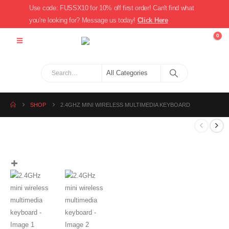
Use code: FUSSX10 for 10% off first order! Can't find what
you're looking for? Message us today!
Click Here
0
SHOP
2.4GHZ MINI WIRELESS MULTIMEDIA KEYBOARD