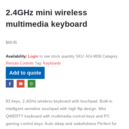
2.4GHz mini wireless
multimedia keyboard
$
69.95
Availability:
Login
to see stock quantity
SKU:
AGI-9836
Category:
Remote Controls
Tag:
Keyboards
Add to quote
83 keys, 2.4GHz wireless keyboard with touchpad. Built-in
intelligent sensitive touchpad with high flip design. Mini
QWERTY keyboard with multimedia control keys and PC
gaming control keys. Auto sleep and wakefulness Perfect for