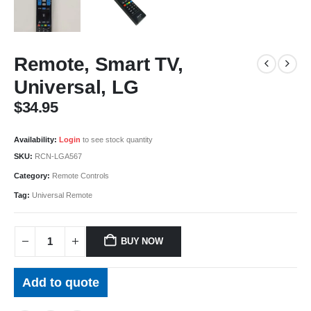
Remote, Smart TV,
Universal, LG
$
34.95
Availability:
Login
to see stock quantity
SKU:
RCN-LGA567
Category:
Remote Controls
Tag:
Universal Remote
BUY NOW
Add to quote