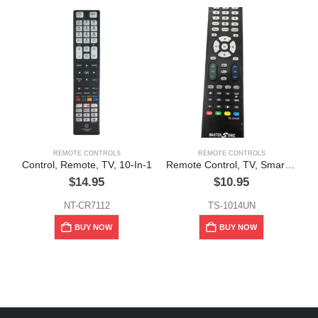
REMOTE CONTROLS
REMOTE CONTROLS
Control, Remote, TV, 10-In-1
Remote Control, TV, Smart, MasterSonic
$
14.95
$
10.95
NT-CR7112
TS-1014UN
BUY NOW
BUY NOW