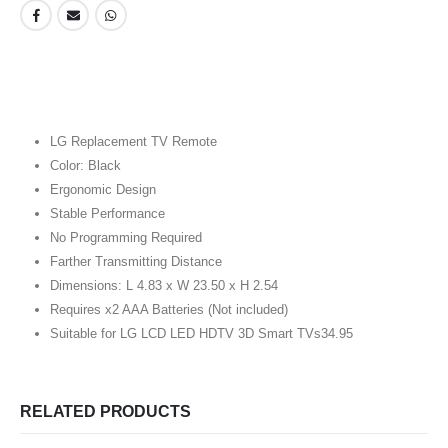
LG Replacement TV Remote
Color: Black
Ergonomic Design
Stable Performance
No Programming Required
Farther Transmitting Distance
Dimensions: L 4.83 x W 23.50 x H 2.54
Requires x2 AAA Batteries (Not included)
Suitable for LG LCD LED HDTV 3D Smart TVs34.95
RELATED PRODUCTS