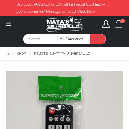
Use code: FUSSX10 for 10% off first order! Can't find what
you're looking for? Message us today!
Click Here
0
SHOP
REMOTE, SMART TV, UNIVERSAL, LG