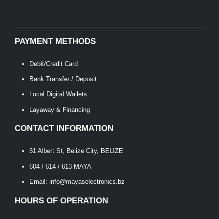
PAYMENT METHODS
Debit/Credit Card
Bank Transfer / Deposit
Local Digital Wallets
Layaway & Financing
CONTACT INFORMATION
51 Albert St, Belize City, BELIZE
604 / 614 / 613-MAYA
Email: info@mayaselectronics.bz
HOURS OF OPERATION