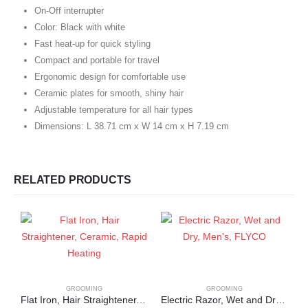
On-Off interrupter
Color: Black with white
Fast heat-up for quick styling
Compact and portable for travel
Ergonomic design for comfortable use
Ceramic plates for smooth, shiny hair
Adjustable temperature for all hair types
Dimensions: L 38.71 cm x W 14 cm x H 7.19 cm
RELATED PRODUCTS
GROOMING
GROOMING
Flat Iron, Hair Straightener, Ceramic, Rapid Heating
Electric Razor, Wet and Dry, Men’s, FLYCO