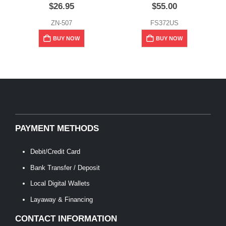
$
26.95
$
55.00
ZN-507
FS372US
BUY NOW
BUY NOW
PAYMENT METHODS
Debit/Credit Card
Bank Transfer / Deposit
Local Digital Wallets
Layaway & Financing
CONTACT INFORMATION