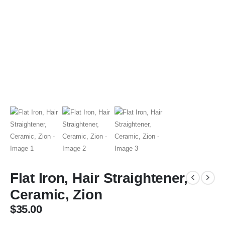
Flat Iron, Hair Straightener,
Ceramic, Zion
$
35.00