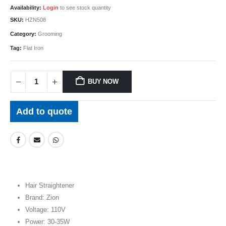
Availability:
Login
to see stock quantity
SKU:
HZN508
Category:
Grooming
Tag:
Flat Iron
BUY NOW
Add to quote
Hair Straightener
Brand: Zion
Voltage: 110V
Power: 30-35W