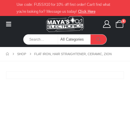
Use code: FUSSX10 for 10% off first order! Can't find what
you're looking for? Message us today!
Click Here
0
SHOP
FLAT IRON, HAIR STRAIGHTENER, CERAMIC, ZION