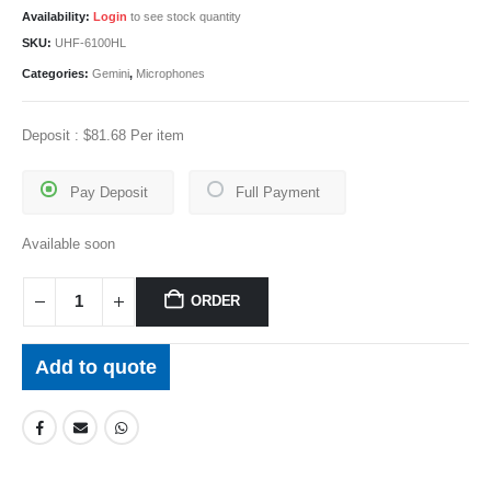
Availability:
Login
to see stock quantity
SKU:
UHF-6100HL
Categories:
Gemini
,
Microphones
Deposit :
$
81.68
Per item
Pay Deposit
Full Payment
Available soon
ORDER
Add to quote