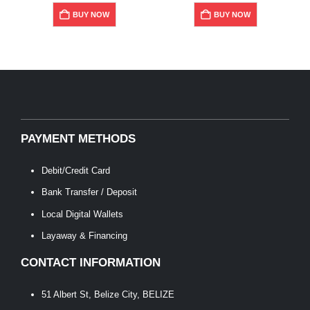
BUY NOW
BUY NOW
PAYMENT METHODS
Debit/Credit Card
Bank Transfer / Deposit
Local Digital Wallets
Layaway & Financing
CONTACT INFORMATION
51 Albert St, Belize City, BELIZE