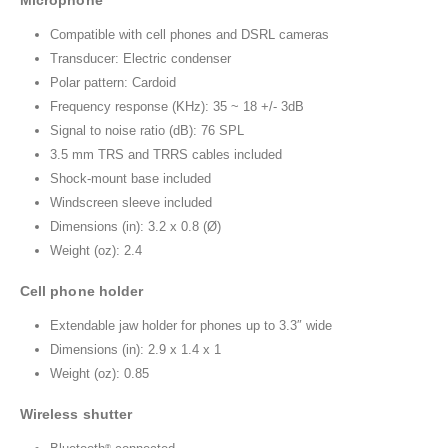
Microphone
Compatible with cell phones and DSRL cameras
Transducer: Electric condenser
Polar pattern: Cardoid
Frequency response (KHz): 35 ~ 18 +/- 3dB
Signal to noise ratio (dB): 76 SPL
3.5 mm TRS and TRRS cables included
Shock-mount base included
Windscreen sleeve included
Dimensions (in): 3.2 x 0.8 (Ø)
Weight (oz): 2.4
Cell phone holder
Extendable jaw holder for phones up to 3.3″ wide
Dimensions (in): 2.9 x 1.4 x 1
Weight (oz): 0.85
Wireless shutter
®