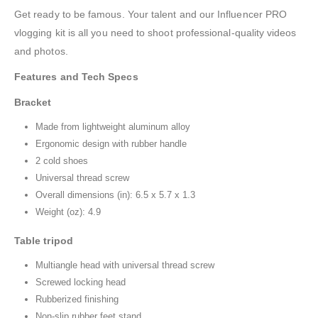
Get ready to be famous. Your talent and our Influencer PRO
vlogging kit is all you need to shoot professional-quality videos
and photos.
Features and Tech Specs
Bracket
Made from lightweight aluminum alloy
Ergonomic design with rubber handle
2 cold shoes
Universal thread screw
Overall dimensions (in): 6.5 x 5.7 x 1.3
Weight (oz): 4.9
Table tripod
Multiangle head with universal thread screw
Screwed locking head
Rubberized finishing
Non-slip rubber feet stand