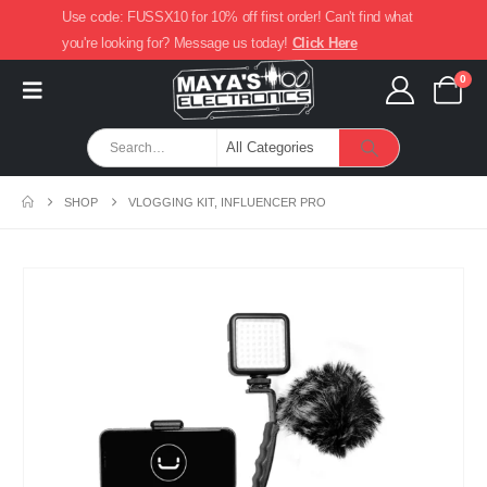
Use code: FUSSX10 for 10% off first order! Can't find what
you're looking for? Message us today!
Click Here
0
SHOP
VLOGGING KIT, INFLUENCER PRO