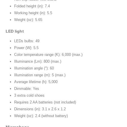
Folded height (in): 7.4
Working height (in): 5.5
Weight (oz): 5.65
LED light
LEDs bulbs: 49
Power (W): 5.5
Color temperature range (K): 6,000 (max.)
Illuminance (Lm): 800 (max.)
Illumination angle (°): 60
Illumination range (m): 5 (max.)
Average lifetime (h): 5,000
Dimmable: Yes
3 extra cold shoes
Requires 2 AA batteries (not included)
Dimensions (in): 3.1 x 2.6 x 1.2
Weight (oz): 2.4 (without battery)