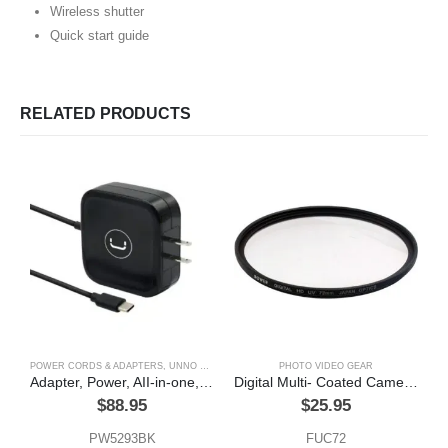
Wireless shutter
Quick start guide
RELATED PRODUCTS
POWER CORDS & ADAPTERS
,
UNNO TEKNO
PHOTO VIDEO GEAR
Adapter, Power, AII-in-one, Type – C, usb, 65w,Unno Tekno
Digital Multi- Coated Camera Filter 72mm
$
88.95
$
25.95
PW5293BK
FUC72