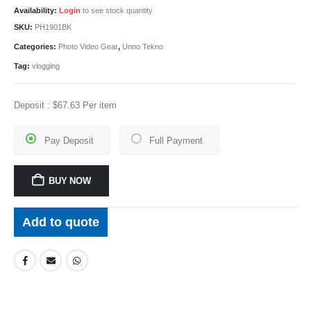
Availability:
Login
to see stock quantity
SKU:
PH1901BK
Categories:
Photo Video Gear
,
Unno Tekno
Tag:
vlogging
Deposit :
$
67.63
Per item
Pay Deposit
Full Payment
BUY NOW
Add to quote