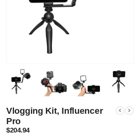
Vlogging Kit, Influencer
Pro
$
204.94