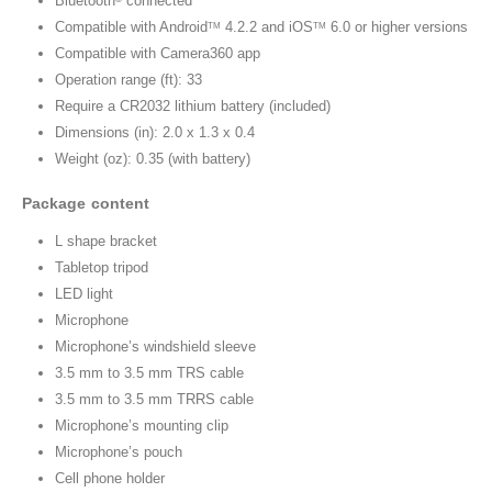
Bluetooth
connected
Compatible with Android
4.2.2 and iOS
6.0 or higher versions
TM
TM
Compatible with Camera360 app
Operation range (ft): 33
Require a CR2032 lithium battery (included)
Dimensions (in): 2.0 x 1.3 x 0.4
Weight (oz): 0.35 (with battery)
Package content
L shape bracket
Tabletop tripod
LED light
Microphone
Microphone’s windshield sleeve
3.5 mm to 3.5 mm TRS cable
3.5 mm to 3.5 mm TRRS cable
Microphone’s mounting clip
Microphone’s pouch
Cell phone holder