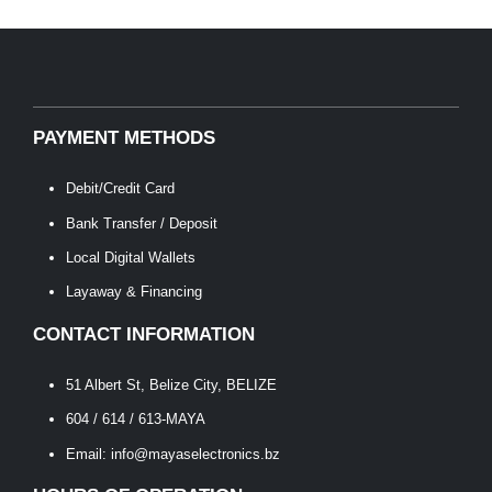
PAYMENT METHODS
Debit/Credit Card
Bank Transfer / Deposit
Local Digital Wallets
Layaway & Financing
CONTACT INFORMATION
51 Albert St, Belize City, BELIZE
604 / 614 / 613-MAYA
Email: info@mayaselectronics.bz