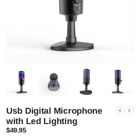
Usb Digital Microphone
with Led Lighting
$
49.95