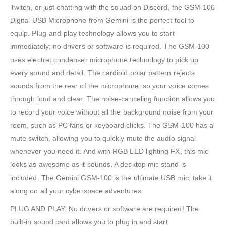
Twitch, or just chatting with the squad on Discord, the GSM-100
Digital USB Microphone from Gemini is the perfect tool to
equip. Plug-and-play technology allows you to start
immediately; no drivers or software is required. The GSM-100
uses electret condenser microphone technology to pick up
every sound and detail. The cardioid polar pattern rejects
sounds from the rear of the microphone, so your voice comes
through loud and clear. The noise-canceling function allows you
to record your voice without all the background noise from your
room, such as PC fans or keyboard clicks. The GSM-100 has a
mute switch, allowing you to quickly mute the audio signal
whenever you need it. And with RGB LED lighting FX, this mic
looks as awesome as it sounds. A desktop mic stand is
included. The Gemini GSM-100 is the ultimate USB mic; take it
along on all your cyberspace adventures.
PLUG AND PLAY: No drivers or software are required! The
built-in sound card allows you to plug in and start