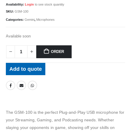
Availability:
Login
to see stock quantity
SKU:
GSM-100
Categories:
Gemini
,
Microphones
Available soon
ORDER
Add to quote
The GSM-100 is the perfect Plug-and-Play USB microphone for
your Streaming, Gaming, and Podcasting needs. Whether
slaying your opponents in game, showing off your skills on