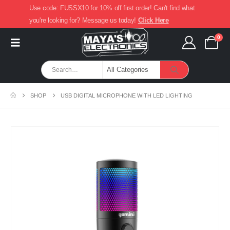
Use code: FUSSX10 for 10% off first order! Can't find what
you're looking for? Message us today!
Click Here
0
SHOP
USB DIGITAL MICROPHONE WITH LED LIGHTING