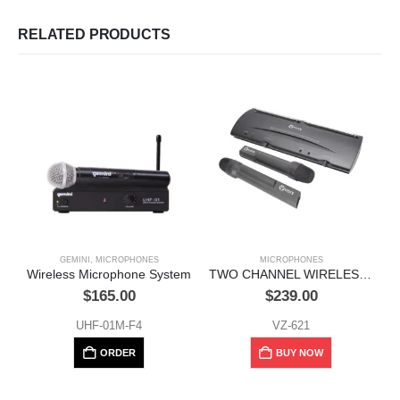
RELATED PRODUCTS
GEMINI
,
MICROPHONES
MICROPHONES
Wireless Microphone System
TWO CHANNEL WIRELESS MICROPHONE SYSTEM, 100 METERS
W
$
165.00
$
239.00
UHF-01M-F4
VZ-621
ORDER
BUY NOW