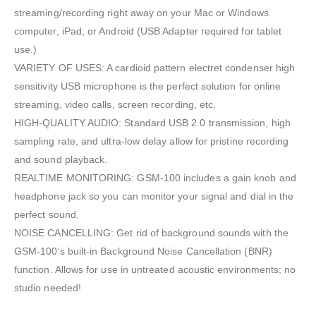
streaming/recording right away on your Mac or Windows
computer, iPad, or Android (USB Adapter required for tablet
use.)
VARIETY OF USES: A cardioid pattern electret condenser high
sensitivity USB microphone is the perfect solution for online
streaming, video calls, screen recording, etc.
HIGH-QUALITY AUDIO: Standard USB 2.0 transmission, high
sampling rate, and ultra-low delay allow for pristine recording
and sound playback.
REALTIME MONITORING: GSM-100 includes a gain knob and
headphone jack so you can monitor your signal and dial in the
perfect sound.
NOISE CANCELLING: Get rid of background sounds with the
GSM-100’s built-in Background Noise Cancellation (BNR)
function. Allows for use in untreated acoustic environments; no
studio needed!