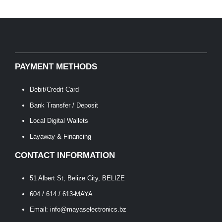
PAYMENT METHODS
Debit/Credit Card
Bank Transfer / Deposit
Local Digital Wallets
Layaway & Financing
CONTACT INFORMATION
51 Albert St, Belize City, BELIZE
604 / 614 / 613-MAYA
Email: info@mayaselectronics.bz