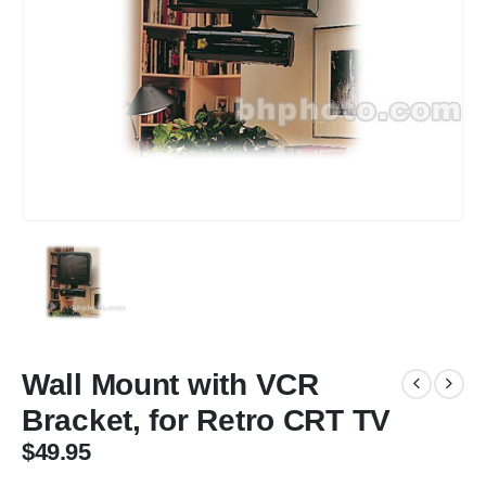
Wall Mount with VCR
Bracket, for Retro CRT TV
$
49.95