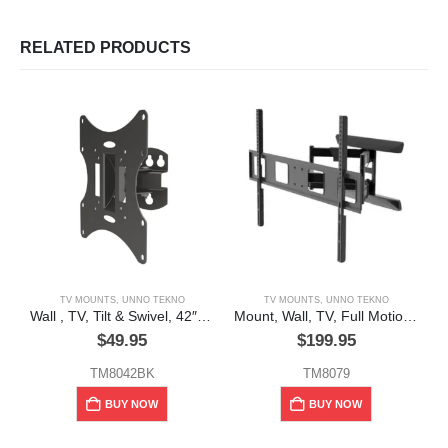
RELATED PRODUCTS
TV MOUNTS
,
UNNO TEKNO
TV MOUNTS
,
UNNO TEKNO
Wall , TV, Tilt & Swivel, 42″ “Unno Tekno”
Mount, Wall, TV, Full Motion, Double Arm, 90″, 132lbs
$
49.95
$
199.95
TM8042BK
TM8079
BUY NOW
BUY NOW