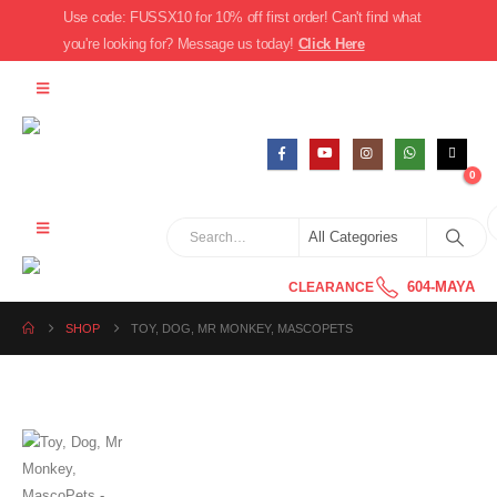
Use code: FUSSX10 for 10% off first order! Can't find what
you're looking for? Message us today!
Click Here
0
604-MAYA
CLEARANCE
SHOP
TOY, DOG, MR MONKEY, MASCOPETS