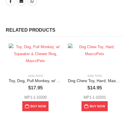
RELATED PRODUCTS
DOG TOYS
DOG TOYS
Toy, Dog, Pull Monkey, w/ Squeaker & Chewer Ring, MascoPets
Dog Chew Toy, Hard, MascoPets
$
17.95
$
14.95
MP1-1-10200
MP1-1-10201
D
BUY NOW
BUY NOW