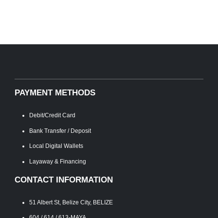
PAYMENT METHODS
Debit/Credit Card
Bank Transfer / Deposit
Local Digital Wallets
Layaway & Financing
CONTACT INFORMATION
51 Albert St, Belize City, BELIZE
604 / 614 / 613-MAYA