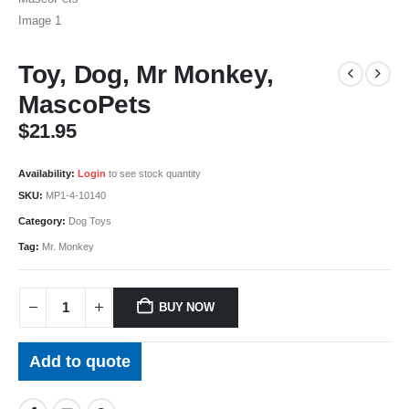
Toy, Dog, Mr Monkey,
MascoPets
$
21.95
Availability:
Login
to see stock quantity
SKU:
MP1-4-10140
Category:
Dog Toys
Tag:
Mr. Monkey
BUY NOW
Add to quote