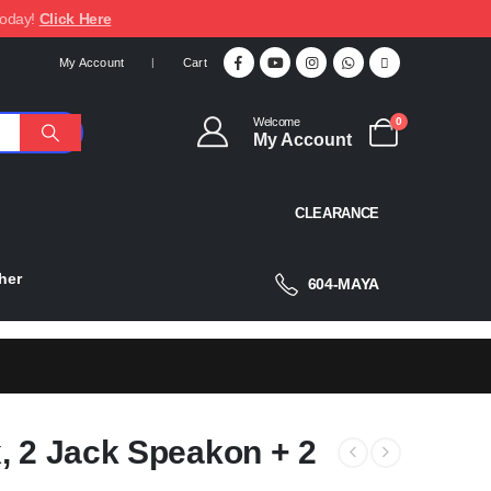
today!
Click Here
My Account
Cart
Welcome
0
My Account
CLEARANCE
her
604-MAYA
, 2 Jack Speakon + 2