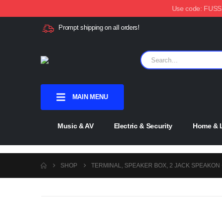
Use code: FUSSX1
Prompt shipping on all orders!
MAIN MENU
Music & AV
Electric & Security
Home & L
SHOP
TERMINAL, SPEAKER BOX, 2 JACK SPEAKON 