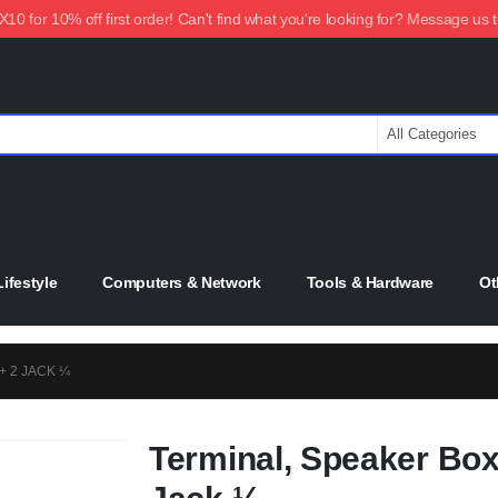
0 for 10% off first order! Can't find what you're looking for? Message us 
ifestyle
Computers & Network
Tools & Hardware
Ot
+ 2 JACK ¼
Terminal, Speaker Box