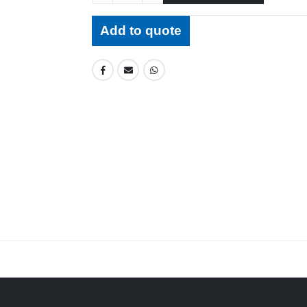
Add to quote