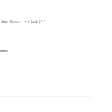
 Jack Speakon + 2 Jack 1/4”
ories