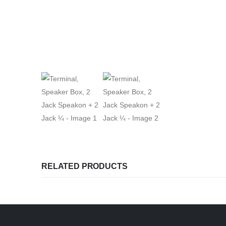
RELATED PRODUCTS