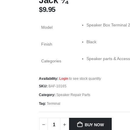
Jack ¼
$
9.95
Speaker Box Terminal 2
Model
Black
Finish
Speaker parts & Access
Categories
Availability:
Login
to see stock quantity
SKU:
BAF-10165
Category:
Speaker Repair Parts
Tag:
Terminal
BUY NOW