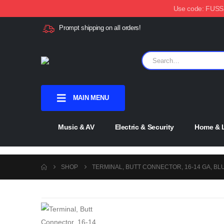
Use code: FUSSX1
Prompt shipping on all orders!
MAIN MENU
Music & AV
Electric & Security
Home & L
SHOP
TERMINAL, BUTT CONNECTOR, 16-14 GA, BL