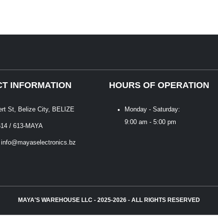
T INFORMATION
HOURS OF OPERATION
ert St, Belize City, BELIZE
Monday - Saturday:
9:00 am - 5:00 pm
614 / 613-MAYA
 info@mayaselectronics.bz
MAYA'S WAREHOUSE LLC - 2025-2026 - ALL RIGHTS RESERVED