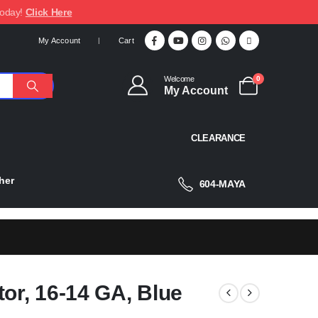
today!
Click Here
My Account
Cart
Welcome
0
My Account
CLEARANCE
her
604-MAYA
tor, 16-14 GA, Blue