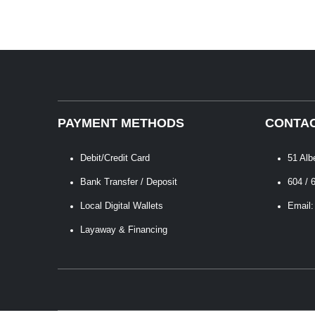
PAYMENT METHODS
CONTAC
Debit/Credit Card
51 Alb
Bank Transfer / Deposit
604 / 
Local Digital Wallets
Email:
Layaway & Financing