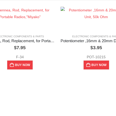
ECTRONIC COMPONENTS & PARTS
ELECTRONIC COMPONENTS & PA
Antennea, Rod, Replacement, for Portable Radios,”Miyako”
$
7.95
$
3.95
F-34
POT-10215
BUY NOW
BUY NOW