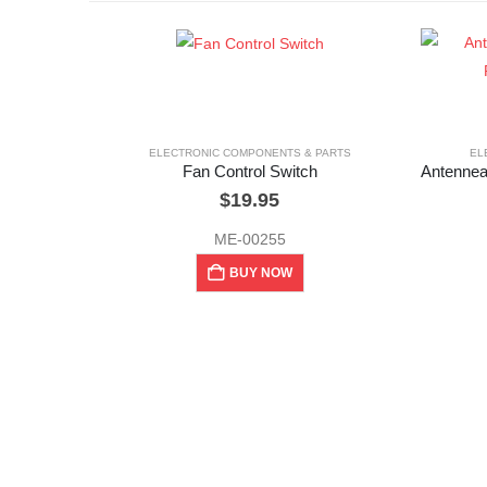
ELECTRONIC COMPONENTS & PARTS
EL
Fan Control Switch
$
19.95
ME-00255
BUY NOW