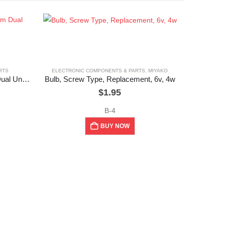
RTS
ELECTRONIC COMPONENTS & PARTS
,
MIYAKO
Potentiometer ,16mm & 20mm Dual Unit, 50k Ohm
Bulb, Screw Type, Replacement, 6v, 4w
$
1.95
B-4
BUY NOW
ELEC