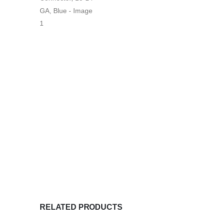
RELATED PRODUCTS