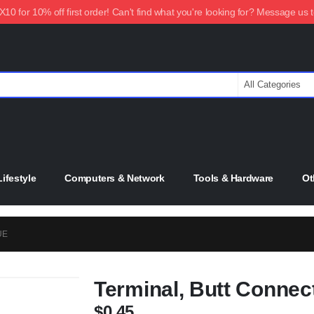
0 for 10% off first order! Can't find what you're looking for? Message us 
ifestyle
Computers & Network
Tools & Hardware
Ot
UE
Terminal, Butt Connec
$
0.45