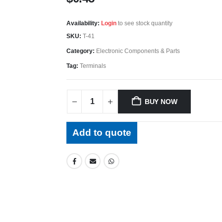
Availability:
Login
to see stock quantity
SKU:
T-41
Category:
Electronic Components & Parts
Tag:
Terminals
BUY NOW
Add to quote