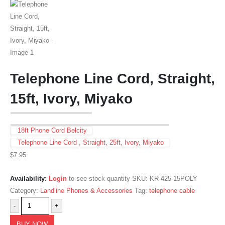
Telephone Line Cord, Straight,
15ft, Ivory, Miyako
18ft Phone Cord Belcity
Telephone Line Cord , Straight, 25ft, Ivory, Miyako
$
7.95
Availability:
Login
to see stock quantity
SKU:
KR-425-15POLY
Category:
Landline Phones & Accessories
Tag:
telephone cable
-
+
BUY NOW