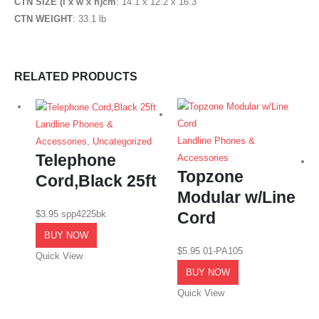
CTN SIZE (l x w x h)cm
: 14.1 x 12.2 x 16.3″
CTN WEIGHT
: 33.1 lb
RELATED PRODUCTS
Landline Phones &
Landline Phones &
Accessories
,
Uncategorized
Telephone
Accessories
Topzone
Cord,Black 25ft
Modular w/Line
$
3.95
spp4225bk
Cord
BUY NOW
$
5.95
01-PA105
Quick View
BUY NOW
Quick View