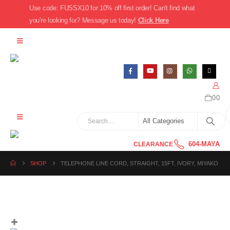
Use code: FUSSX10 for 10% off first order! Can't find what
you're looking for? Message us today!
Click Here
0
0
604-MAYA
CLEARANCE
SHOP
TELEPHONE LINE CORD, STRAIGHT, 15FT, IVORY, MIYAKO