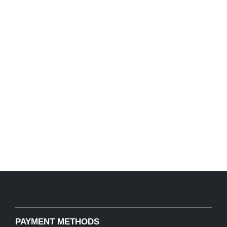
PAYMENT METHODS