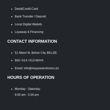
Debit/Credit Card
Bank Transfer / Deposit
Local Digital Wallets
Layaway & Financing
CONTACT INFORMATION
51 Albert St, Belize City, BELIZE
604 / 614 / 613-MAYA
Email: info@mayaselectronics.bz
HOURS OF OPERATION
Monday - Saturday:
9:00 am - 5:00 pm