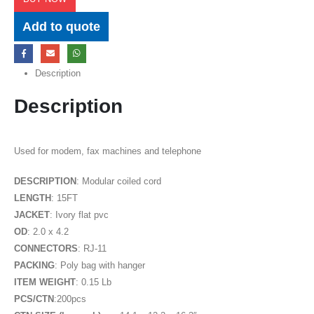
Add to quote
Description
Description
Used for modem, fax machines and telephone
DESCRIPTION
: Modular coiled cord
LENGTH
: 15FT
JACKET
: Ivory flat pvc
OD
: 2.0 x 4.2
CONNECTORS
: RJ-11
PACKING
: Poly bag with hanger
ITEM WEIGHT
: 0.15 Lb
PCS/CTN
:200pcs