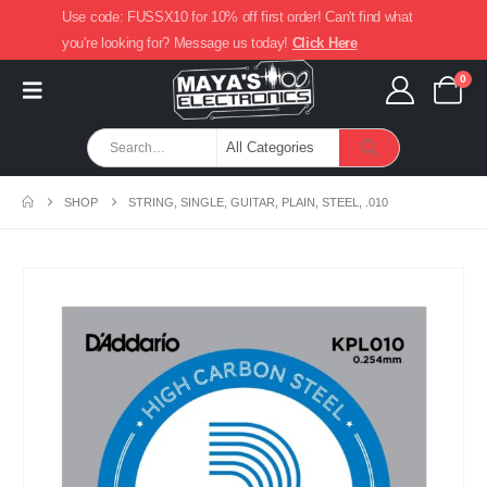
Use code: FUSSX10 for 10% off first order! Can't find what
you're looking for? Message us today!
Click Here
0
SHOP
STRING, SINGLE, GUITAR, PLAIN, STEEL, .010