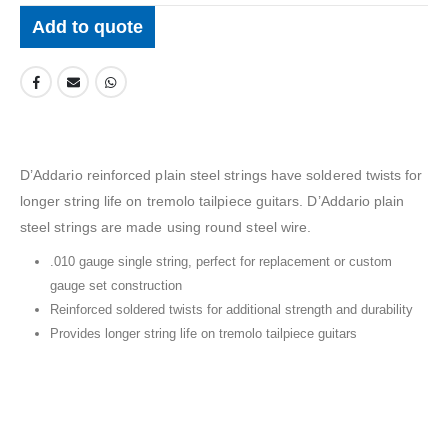
Add to quote
D’Addario reinforced plain steel strings have soldered twists for
longer string life on tremolo tailpiece guitars. D’Addario plain
steel strings are made using round steel wire.
.010 gauge single string, perfect for replacement or custom
gauge set construction
Reinforced soldered twists for additional strength and durability
Provides longer string life on tremolo tailpiece guitars