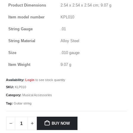
Product Dimensions
‎2.54 x 2.54 x 2.54 cm; 9.07 g
Item model number
‎KPL010
String Gauge
‎.01
String Material
‎Alloy Steel
Size
‎.010 gauge
Item Weight
‎9.07 g
Availability:
Login
to see stock quantity
SKU:
KLP010
Category:
Musical Accessories
Tag:
Guitar string
BUY NOW