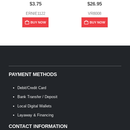
$
3.75
$
26.95
ERNIE1122
VR8008
BUY NOW
BUY NOW
PAYMENT METHODS
Debit/Credit Card
Bank Transfer / Deposit
Local Digital Wallets
Layaway & Financing
CONTACT INFORMATION