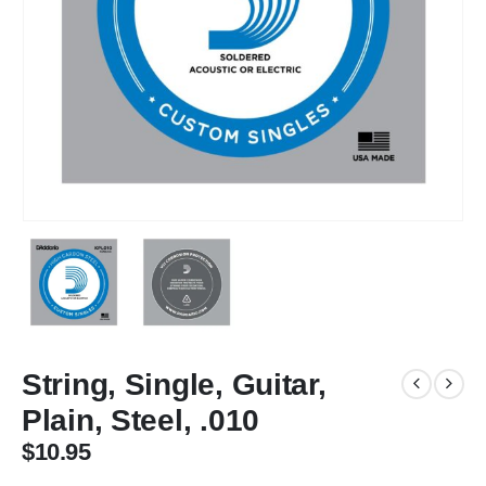
String, Single, Guitar,
Plain, Steel, .010
$
10.95