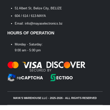
51 Albert St, Belize City, BELIZE
604 / 614 / 613-MAYA
Email: info@mayaselectronics.bz
HOURS OF OPERATION
Monday - Saturday:
9:00 am - 5:00 pm
MAYA'S WAREHOUSE LLC - 2025-2026 - ALL RIGHTS RESERVED