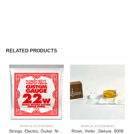
RELATED PRODUCTS
MUSICAL ACCESSORIES
MUSICAL ACCESSORIES
Strings, Electric, Guitar, Nickel, Single, .022
Rosin, Violin , Deluxe, 8008