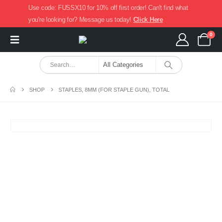
Use code: FUSSX10 for 10% off first order! Can't find what
you're looking for? Message us today!
Click Here
0
SHOP
STAPLES, 8MM (FOR STAPLE GUN), TOTAL