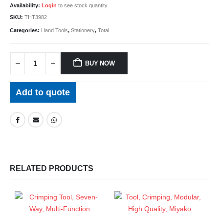
Availability:
Login
to see stock quantity
SKU:
THT3982
Categories:
Hand Tools
,
Stationery
,
Total
BUY NOW
Add to quote
RELATED PRODUCTS