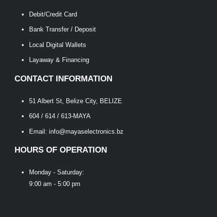
Debit/Credit Card
Bank Transfer / Deposit
Local Digital Wallets
Layaway & Financing
CONTACT INFORMATION
51 Albert St, Belize City, BELIZE
604 / 614 / 613-MAYA
Email: info@mayaselectronics.bz
HOURS OF OPERATION
Monday - Saturday:
9:00 am - 5:00 pm