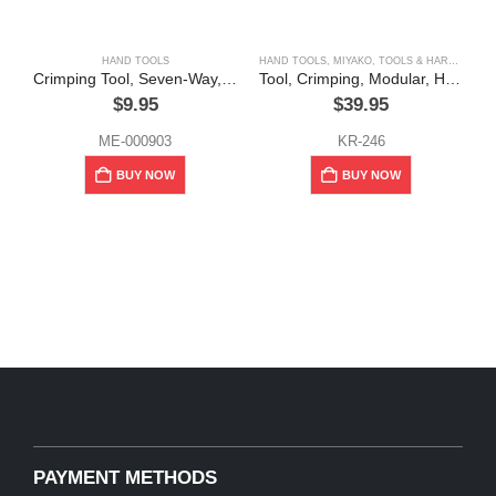
HAND TOOLS
HAND TOOLS
,
MIYAKO
,
TOOLS & HARDWARE
Crimping Tool, Seven-Way, Multi-Function
Tool, Crimping, Modular, High Quality, Miyako
$
9.95
$
39.95
ME-000903
KR-246
BUY NOW
BUY NOW
PAYMENT METHODS