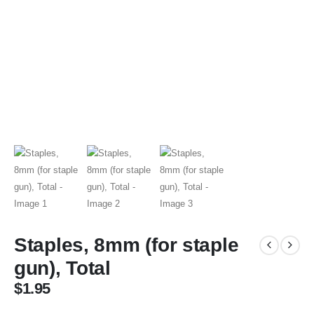
Staples, 8mm (for staple
gun), Total
$
1.95