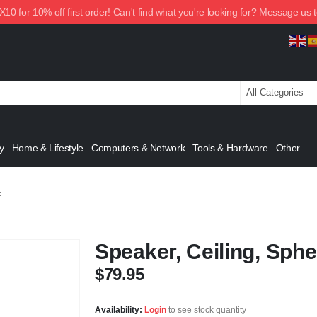
0 for 10% off first order! Can't find what you're looking for? Message us 
y
Home & Lifestyle
Computers & Network
Tools & Hardware
Other
F
Speaker, Ceiling, Sphe
$
79.95
Availability:
Login
to see stock quantity