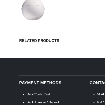
RELATED PRODUCTS
PAYMENT METHODS
CONTA
Debit/Credit Card
51 Al
Bank Transfer / Deposit
604 /