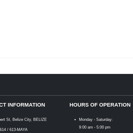
CT INFORMATION
HOURS OF OPERATION
bert St, Belize City, BELIZE
Monday - Saturday:
9:00 am - 5:00 pm
 614 / 613-MAYA