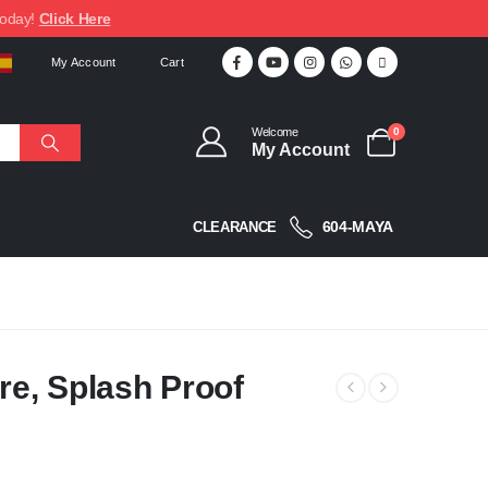
today!
Click Here
My Account
Cart
Welcome
0
My Account
604-MAYA
CLEARANCE
re, Splash Proof