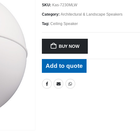
SKU:
Kas-7230MLW
Category:
Architectural & Landscape Speakers
Tag:
Ceiling Speaker
BUY NOW
Add to quote