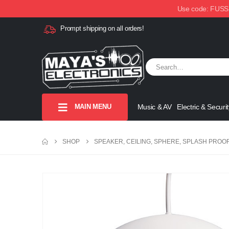
Use code: FUSSX1
Prompt shipping on all orders!
MAIN MENU
Music & AV
Electric & Securit
SHOP
SPEAKER, CEILING, SPHERE, SPLASH PROO