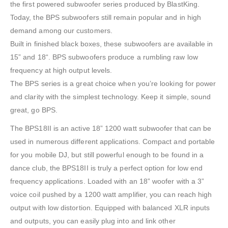
the first powered subwoofer series produced by BlastKing.
Today, the BPS subwoofers still remain popular and in high
demand among our customers.
Built in finished black boxes, these subwoofers are available in
15” and 18“. BPS subwoofers produce a rumbling raw low
frequency at high output levels.
The BPS series is a great choice when you’re looking for power
and clarity with the simplest technology. Keep it simple, sound
great, go BPS.
The BPS18II is an active 18” 1200 watt subwoofer that can be
used in numerous different applications. Compact and portable
for you mobile DJ, but still powerful enough to be found in a
dance club, the BPS18II is truly a perfect option for low end
frequency applications. Loaded with an 18” woofer with a 3”
voice coil pushed by a 1200 watt amplifier, you can reach high
output with low distortion. Equipped with balanced XLR inputs
and outputs, you can easily plug into and link other