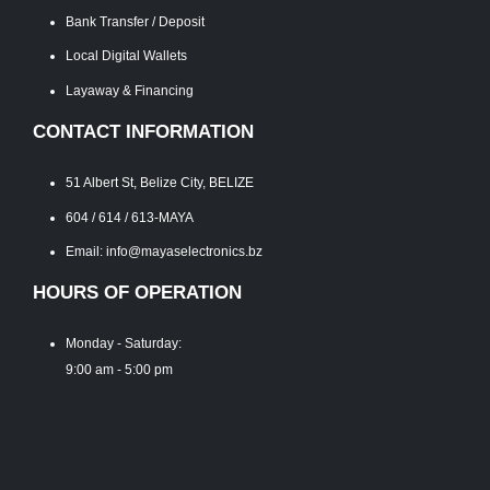
Bank Transfer / Deposit
Local Digital Wallets
Layaway & Financing
CONTACT INFORMATION
51 Albert St, Belize City, BELIZE
604 / 614 / 613-MAYA
Email: info@mayaselectronics.bz
HOURS OF OPERATION
Monday - Saturday:
9:00 am - 5:00 pm