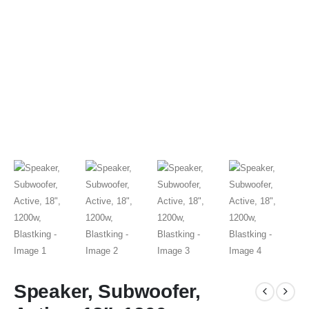
Speaker, Subwoofer,