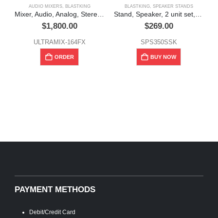
AUDIO MIXERS
,
BLASTKING
BLASTKING
,
SPEAKER STANDS
Mixer, Audio, Analog, Stereo, 16 Channel, Blastking
Stand, Speaker, 2 unit set, w/ Zippered bag, Blastking
$
1,800.00
$
269.00
ULTRAMIX-164FX
SPS350SSK
ORDER
BUY NOW
PAYMENT METHODS
Debit/Credit Card