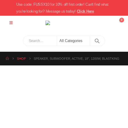
Use code: FUSSX10 for 10% off first order! Can't find what
you're looking for? Message us today!
Click Here
0
SHOP
SPEAKER, SUBWOOFER, ACTIVE, 18″, 1200W, BLASTKING