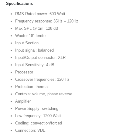
Specifications
RMS Rated power: 600 Watt
Frequency response: 35Hz – 120Hz
Max SPL @ 1m: 128 dB
Woofer 18” ferrite
Input Section
Input signal: balanced
Input/Output connector: XLR
Input Sensitivity: 4 dB
Processor
Crossover frequencies: 120 Hz
Protection: thermal
Controls: volume, phase reverse
Amplifier
Power Supply: switching
Low frequency: 1200 Watt
Cooling: convection/forced
Connection: VDE