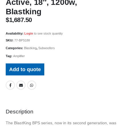
Active, 18″, 1200w,
Blastking
$
1,687.50
Availability:
Login
to see stock quantity
SKU:
77-BPS18II
Categories:
Blastking
,
Subwoofers
Tag:
Amplifier
Add to quote
Description
The BlastKing BPS series, now in its second generation, was