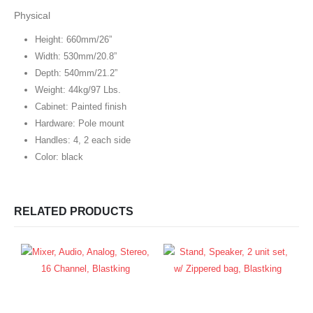
Physical
Height: 660mm/26”
Width: 530mm/20.8”
Depth: 540mm/21.2”
Weight: 44kg/97 Lbs.
Cabinet: Painted finish
Hardware: Pole mount
Handles: 4, 2 each side
Color: black
RELATED PRODUCTS