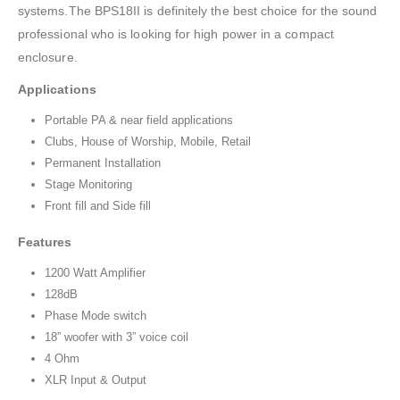
systems.The BPS18II is definitely the best choice for the sound
professional who is looking for high power in a compact
enclosure.
Applications
Portable PA & near field applications
Clubs, House of Worship, Mobile, Retail
Permanent Installation
Stage Monitoring
Front fill and Side fill
Features
1200 Watt Amplifier
128dB
Phase Mode switch
18” woofer with 3” voice coil
4 Ohm
XLR Input & Output