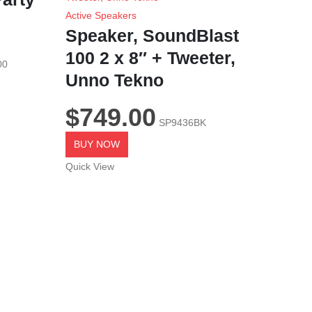
Active Speakers
Speaker, SoundBlast
100 2 x 8″ + Tweeter,
00
Unno Tekno
$
749.00
SP9436BK
BUY NOW
Quick View