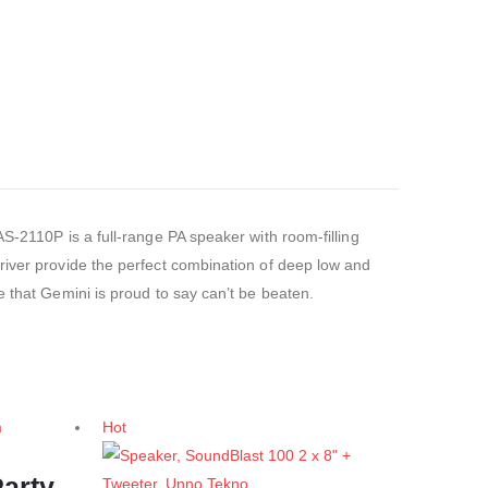
S-2110P is a full-range PA speaker with room-filling
river provide the perfect combination of deep low and
e that Gemini is proud to say can’t be beaten.
Hot
arty