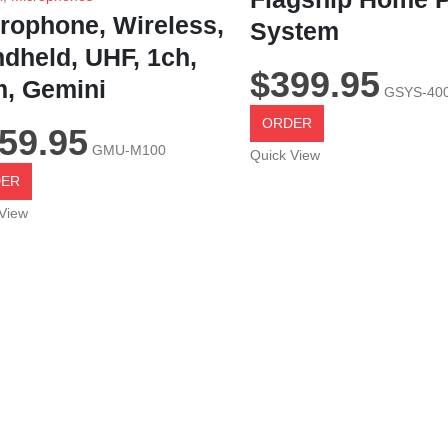
rophone, Wireless,
System
dheld, UHF, 1ch,
$
399.95
, Gemini
GSYS-40
ORDER
59.95
GMU-M100
Quick View
ER
View