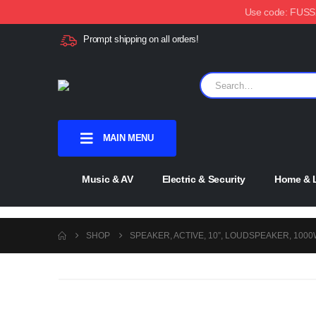
Use code: FUSSX1
Prompt shipping on all orders!
MAIN MENU
Music & AV
Electric & Security
Home & L
SHOP
SPEAKER, ACTIVE, 10”, LOUDSPEAKER, 100