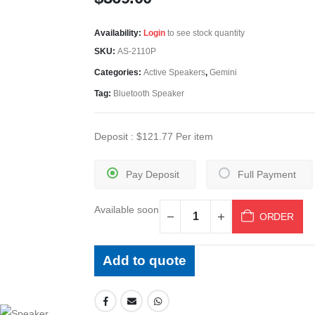
Availability:
Login
to see stock quantity
SKU:
AS-2110P
Categories:
Active Speakers
,
Gemini
Tag:
Bluetooth Speaker
Deposit :
$
121.77
Per item
Pay Deposit
Full Payment
Available soon
ORDER
Add to quote