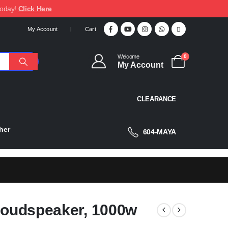
today!
Click Here
My Account
Cart
Welcome
0
My Account
CLEARANCE
her
604-MAYA
 Loudspeaker, 1000w