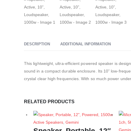
DESCRIPTION
ADDITIONAL INFORMATION
This lightweight, ultra-efficient powered speaker is desi
sound in a compact durable enclosure. Its 10” low-freque
crystal clear high frequencies. With so much power under 
RELATED PRODUCTS
Active Speakers
,
Gemini
Speaker, Portable, 12″,
Gemin