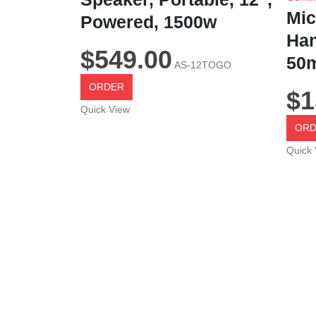
Mic
Powered, 1500w
Han
$
549.00
50m
AS-12TOGO
ORDER
$
1
Quick View
ORD
Quick 