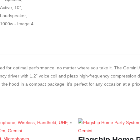
gned for optimal performance, no matter where you take it. The Gemini A
ncy driver with 1.2” voice coil and piezo high-frequency compression d
the hood in a compact package, it’s perfect for any occasion at a pric
Gemini
Flagship Home P
i
,
Microphones