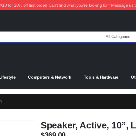
0 for 10% off first order! Can't find what you're looking for? Message us 
ifestyle
Computers & Network
Tools & Hardware
Ot
0W
Speaker, Active, 10”,
$
369.00