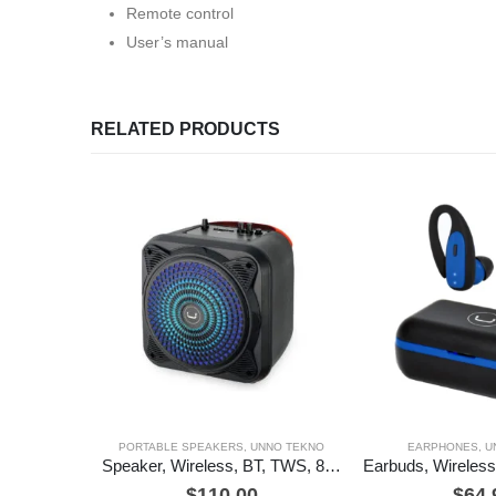
Remote control
User’s manual
RELATED PRODUCTS
PORTABLE SPEAKERS
,
UNNO TEKNO
EARPHONES
,
U
Speaker, Wireless, BT, TWS, 8″, BeatBox, Unno Tekno
$
110.00
$
64.