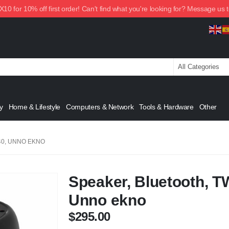
0 for 10% off first order! Can't find what you're looking for? Message us 
y
Home & Lifestyle
Computers & Network
Tools & Hardware
Other
40, UNNO EKNO
Speaker, Bluetooth, T
Unno ekno
$
295.00