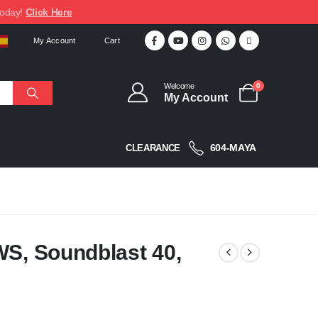
today!
Click Here
My Account
Cart
Welcome
0
My Account
604-MAYA
CLEARANCE
WS, Soundblast 40,