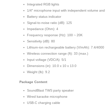
Integrated RGB lights
1/4″ microphone input with independent volume and 
Battery status indicator
Signal-to-noise ratio (dB): 125
Impedance (Ohm): 4
Frequency response (Hz): 100 ~ 20K
Sensitivity (dB): 80
Lithium-ion rechargeable battery (V/mAh): 7.4/4000
Wireless connection range (ft): 33 (max.)
Input voltage (VDC/A): 5/1
Dimensions (in): 10.0 x 10 x 13.0
Weight (lb): 9.2
Package Content
SoundBlast TWS party speaker
Wired karaoke microphone
USB-C charging cable