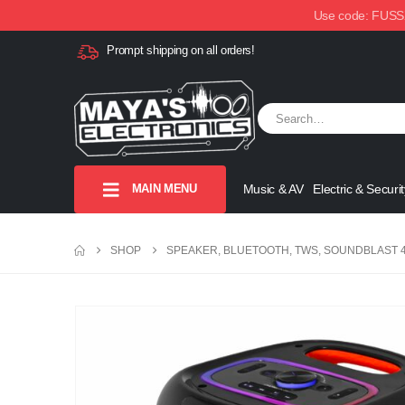
Use code: FUSSX1
Prompt shipping on all orders!
MAIN MENU
Music & AV
Electric & Securit
SHOP
SPEAKER, BLUETOOTH, TWS, SOUNDBLAST 