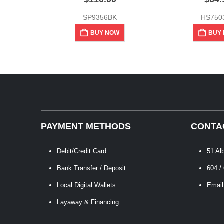
SP9356BK
HS750
BUY NOW
BUY
PAYMENT METHODS
CONTA
Debit/Credit Card
51 Al
Bank Transfer / Deposit
604 /
Local Digital Wallets
Email
Layaway & Financing