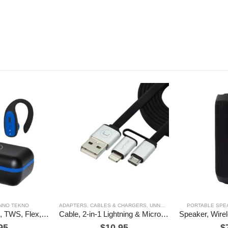
NNO TEKNO
ADAPTERS, CABLES & CHARGERS
,
UNNO TEKNO
PORTABLE SPE
Earbuds, Wireless, TWS, Flex, Unno Tekno
Cable, 2-in-1 Lightning & Micro USB, 3ft, Unno Tekno
95
$
10.95
$