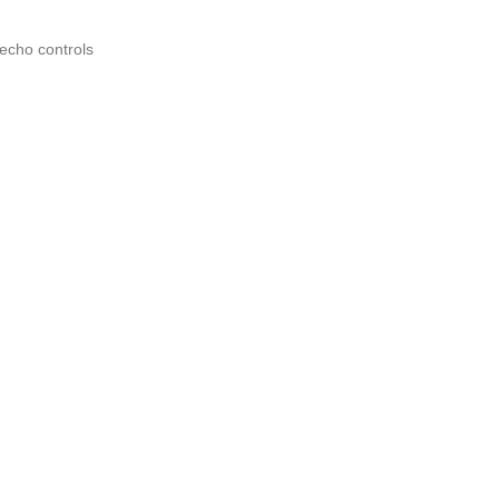
echo controls