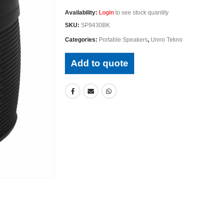
Availability:
Login
to see stock quantity
SKU:
SP9430BK
Categories:
Portable Speakers
,
Unno Tekno
Add to quote