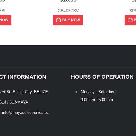
3BL
CB4057SV
SP
 NOW
BUY NOW
CT INFORMATION
HOURS OF OPERATION
bert St, Belize City, BELIZE
Monday - Saturday:
9:00 am - 5:00 pm
 614 / 613-MAYA
: info@mayaselectronics.bz