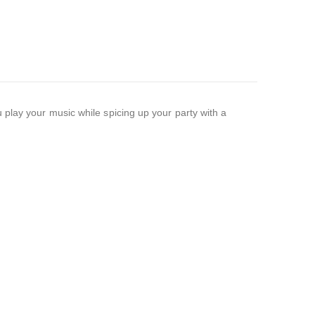
 play your music while spicing up your party with a