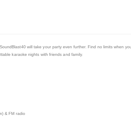
undBlast40 will take your party even further. Find no limits when you
ttable karaoke nights with friends and family.
mm) & FM radio