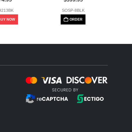
9213BK
SOSP-8BLK
BUY NOW
ORDER