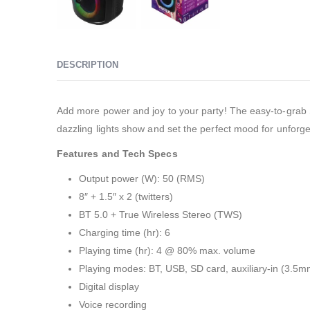
DESCRIPTION
Add more power and joy to your party! The easy-to-grab So
dazzling lights show and set the perfect mood for unforge
Features and Tech Specs
Output power (W): 50 (RMS)
8″ + 1.5″ x 2 (twitters)
BT 5.0 + True Wireless Stereo (TWS)
Charging time (hr): 6
Playing time (hr): 4 @ 80% max. volume
Playing modes: BT, USB, SD card, auxiliary-in (3.5
Digital display
Voice recording