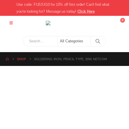
Use code: FUSSX10 for 10% off first order! Can't find what
you're looking for? Message us today!
Click Here
0
SHOP
SOLDERING IRON, PENCIL TYPE, 30W, NETCOM