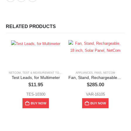
RELATED PRODUCTS
NETCOM
,
TEST & MEASUREMENT TOOLS
APPLIANCES
,
FANS
,
NETCOM
Test Leads, for Multimeter
Fan, Stand, Rechargeable, 18 inch, Solar Panel, NetCom
$
11.95
$
285.00
TES-10300
VAR-16105
N
BUY NOW
BUY NOW