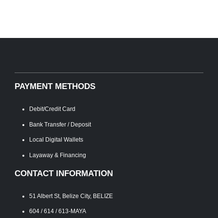
PAYMENT METHODS
Debit/Credit Card
Bank Transfer / Deposit
Local Digital Wallets
Layaway & Financing
CONTACT INFORMATION
51 Albert St, Belize City, BELIZE
604 / 614 / 613-MAYA