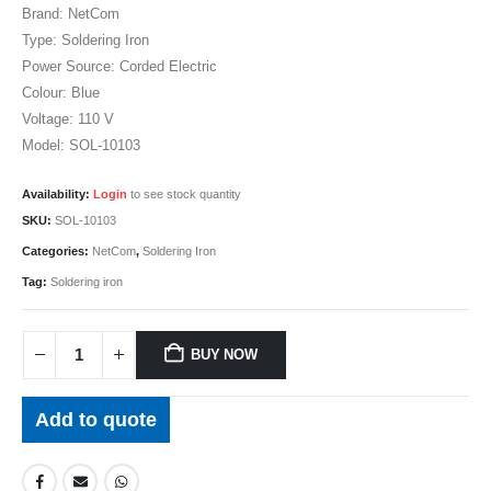
Brand: NetCom
Type: Soldering Iron
Power Source: Corded Electric
Colour: Blue
Voltage: 110 V
Model: SOL-10103
Availability:
Login
to see stock quantity
SKU:
SOL-10103
Categories:
NetCom
,
Soldering Iron
Tag:
Soldering iron
BUY NOW
Add to quote