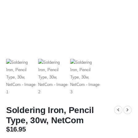
Soldering Iron, Pencil
Type, 30w, NetCom
$
16.95