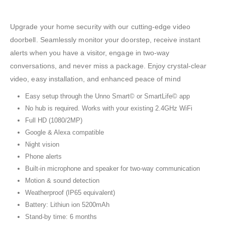
Upgrade your home security with our cutting-edge video
doorbell. Seamlessly monitor your doorstep, receive instant
alerts when you have a visitor, engage in two-way
conversations, and never miss a package. Enjoy crystal-clear
video, easy installation, and enhanced peace of mind
Easy setup through the Unno Smart© or SmartLife© app
No hub is required. Works with your existing 2.4GHz WiFi
Full HD (1080/2MP)
Google & Alexa compatible
Night vision
Phone alerts
Built-in microphone and speaker for two-way communication
Motion & sound detection
Weatherproof (IP65 equivalent)
Battery: Lithiun ion 5200mAh
Stand-by time: 6 months