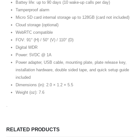
Battey life: up to 90 days (10 wake-up calls per day)
Tamperproof alarm
Micro SD card internal storage up to 128GB (card not included)
Cloud storage (optional)
WebRTC compatible
FOV: 91° (H) / 50° (V) / 110° (D)
Digital WDR
Power: 5VDC @ 1A
Power adapter, USB cable, mounting plate, plate release key,
installation hardware, double sided tape, and quick setup guide
included
Dimensions (in): 2.0 × 1.2 × 5.5
Weight (oz): 7.6
.
RELATED PRODUCTS