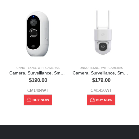
UNNO TEKNO
,
WIFI CAMERAS
UNNO TEKNO
,
WIFI CAMERAS
Camera, Surveillance, Smart, WiFi, Outdoor, Rechargeable, 2MP, CAM4, Unno Tekno
Camera, Surveillance, Smart, WiFi, Outdoor, 360°, 4MP, CAM21+, Unno Tekno
$
190.00
$
179.00
CM1404WT
CM1430WT
BUY NOW
BUY NOW