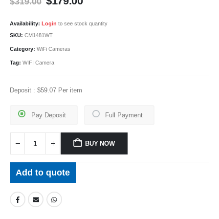
Original
Current
$
179.00
$
319.00
price
price
was:
is:
Availability:
Login
to see stock quantity
$319.00.
$179.00.
SKU:
CM1481WT
Category:
WiFi Cameras
Tag:
WIFI Camera
Deposit :
$
59.07
Per item
Pay Deposit
Full Payment
BUY NOW
Add to quote