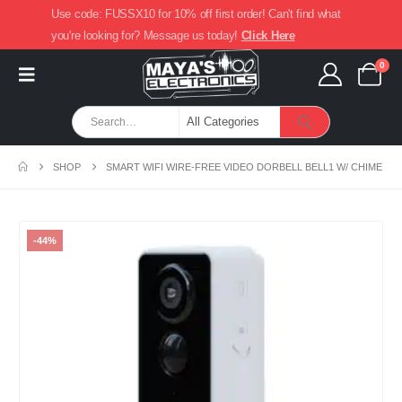
Use code: FUSSX10 for 10% off first order! Can't find what
you're looking for? Message us today!
Click Here
0
SHOP
SMART WIFI WIRE-FREE VIDEO DORBELL BELL1 W/ CHIME
-44%