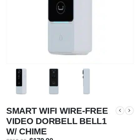
SMART WIFI WIRE-FREE
VIDEO DORBELL BELL1
W/ CHIME