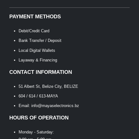
PAYMENT METHODS
Debit/Credit Card
Bank Transfer / Deposit
Local Digital Wallets
Layaway & Financing
CONTACT INFORMATION
51 Albert St, Belize City, BELIZE
604 / 614 / 613-MAYA
Email: info@mayaselectronics.bz
HOURS OF OPERATION
Monday - Saturday: