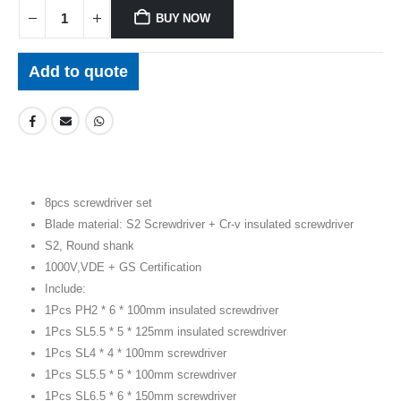
BUY NOW
Add to quote
8pcs screwdriver set
Blade material: S2 Screwdriver + Cr-v insulated screwdriver
S2, Round shank
1000V,VDE + GS Certification
Include:
1Pcs PH2 * 6 * 100mm insulated screwdriver
1Pcs SL5.5 * 5 * 125mm insulated screwdriver
1Pcs SL4 * 4 * 100mm screwdriver
1Pcs SL5.5 * 5 * 100mm screwdriver
1Pcs SL6.5 * 6 * 150mm screwdriver