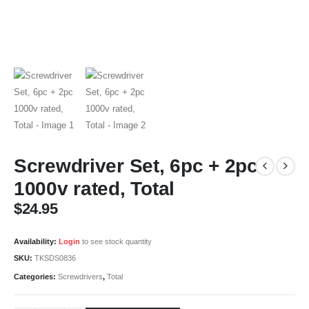
Screwdriver Set, 6pc + 2pc
1000v rated, Total
$
24.95
Availability:
Login
to see stock quantity
SKU:
TKSDS0836
Categories:
Screwdrivers
,
Total