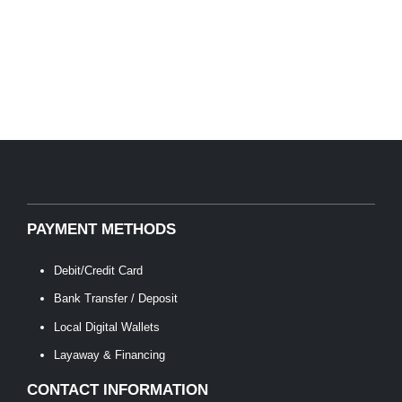
PAYMENT METHODS
Debit/Credit Card
Bank Transfer / Deposit
Local Digital Wallets
Layaway & Financing
CONTACT INFORMATION