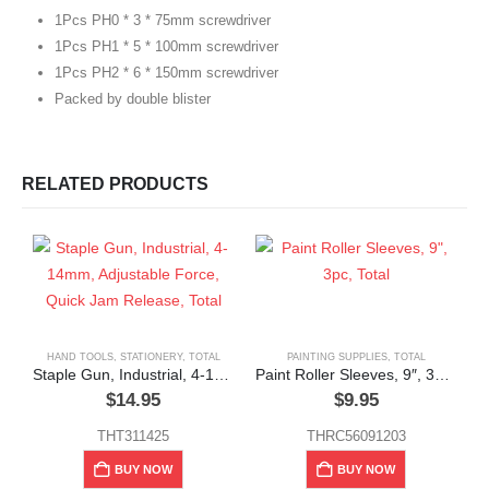
1Pcs PH0 * 3 * 75mm screwdriver
1Pcs PH1 * 5 * 100mm screwdriver
1Pcs PH2 * 6 * 150mm screwdriver
Packed by double blister
RELATED PRODUCTS
HAND TOOLS
,
STATIONERY
,
TOTAL
PAINTING SUPPLIES
,
TOTAL
Staple Gun, Industrial, 4-14mm, Adjustable Force, Quick Jam Release, Total
Paint Roller Sleeves, 9″, 3pc, Total
$
14.95
$
9.95
THT311425
THRC56091203
G
BUY NOW
BUY NOW