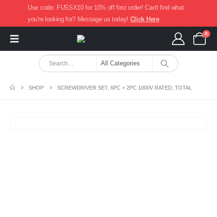
Use code: FUSSX10 for 10% off first order! Can't find what
you're looking for? Message us today!
Click Here
0
SHOP
SCREWDRIVER SET, 6PC + 2PC 1000V RATED, TOTAL