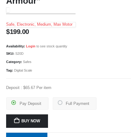
Armour”
Safe, Electronic, Medium, Max Motor
$
199.00
Availability:
Login
to see stock quantity
SKU:
S20D
Category:
Safes
Tag:
Digital Scale
Deposit :
$
65.67
Per item
Pay Deposit
Full Payment
BUY NOW