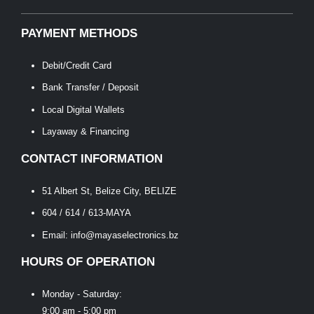
PAYMENT METHODS
Debit/Credit Card
Bank Transfer / Deposit
Local Digital Wallets
Layaway & Financing
CONTACT INFORMATION
51 Albert St, Belize City, BELIZE
604 / 614 / 613-MAYA
Email: info@mayaselectronics.bz
HOURS OF OPERATION
Monday - Saturday:
9:00 am - 5:00 pm