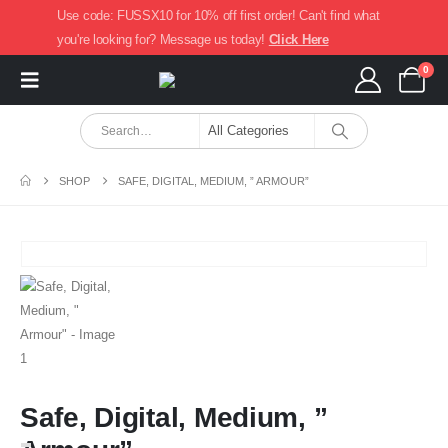
Use code: FUSSX10 for 10% off first order! Can't find what
you're looking for? Message us today!
Click Here
0
SHOP
SAFE, DIGITAL, MEDIUM, ” ARMOUR”
Safe, Digital, Medium, ”