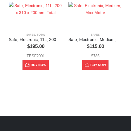
SAFES
,
TOTAL
SAFES
Safe, Electronic, 11L, 200 x 310 x 200mm, Total
Safe, Electronic, Medium, Max Motor
$
195.00
$
115.00
TESF2001
5785
BUY NOW
BUY NOW