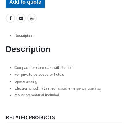
Add to quote
Description
Description
Compact furniture safe with 1 shelf
For private purposes or hotels
Space saving
Electronic lock with mechanical emergency opening
Mounting material included
RELATED PRODUCTS