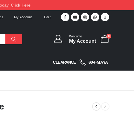
today!
Click Here
My Account
Cart
Welcome
0
My Account
604-MAYA
CLEARANCE
e