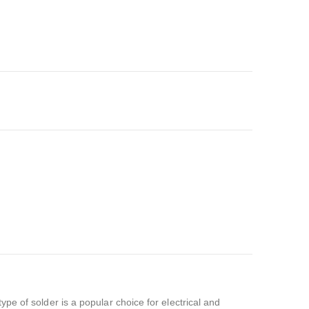
ype of solder is a popular choice for electrical and