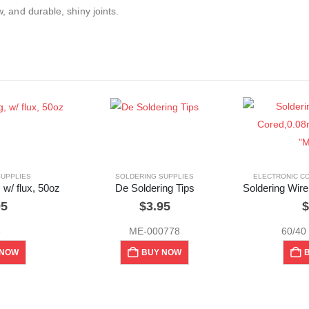
w, and durable, shiny joints.
SUPPLIES
SOLDERING SUPPLIES
ELECTRONIC C
 w/ flux, 50oz
De Soldering Tips
95
$
3.95
$
3
ME-000778
60/40
 NOW
BUY NOW