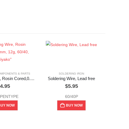
OMPONENTS & PARTS
SOLDERING IRON
Soldering Wire, Rosin Cored,0.08mm, 12g, 60/40, “Miyako”
Soldering Wire, Lead free
4.95
$
5.95
 PENTYPE
60/40P
BUY NOW
BUY NOW