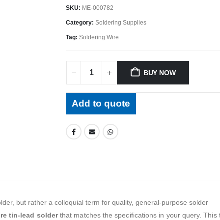
SKU:
ME-000782
Category:
Soldering Supplies
Tag:
Soldering Wire
BUY NOW
Add to quote
der, but rather a colloquial term for quality, general-purpose solder
re tin-lead solder
that matches the specifications in your query. This t