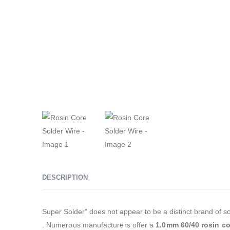
DESCRIPTION
Super Solder” does not appear to be a distinct brand of sol
. Numerous manufacturers offer a
1.0mm 60/40 rosin co