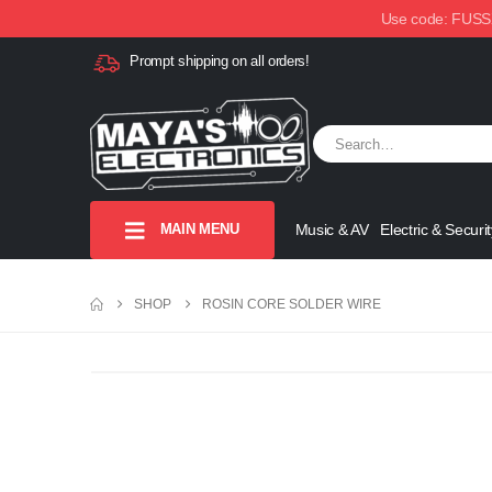
Use code: FUSSX1
Prompt shipping on all orders!
MAIN MENU
Music & AV
Electric & Securit
SHOP
ROSIN CORE SOLDER WIRE