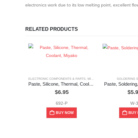
electronics work due to its low melting point, excellent flo
RELATED PRODUCTS
ELECTRONIC COMPONENTS & PARTS
,
MIYAKO
,
SOLDERING SUPPLIES
SOLDERING 
Paste, Silicone, Thermal, Coolant, Miyako
Paste, Soldering,
$
6.95
$
5.
692-P
W-
BUY NOW
BUY