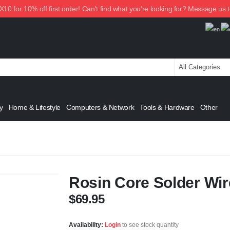
0 for 10% off first order! Can't find what you're looking for? Message us 
y
Home & Lifestyle
Computers & Network
Tools & Hardware
Other
Rosin Core Solder Wir
$
69.95
Availability:
Login
to see stock quantity