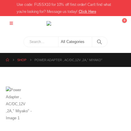
Use code: FUSSX10 for 10% off first order! Can't find what
you're looking for? Message us today!
Click Here
0
SHOP
POWER ADAPTER , AC/DC,12V ,2A,” MIYAKO”