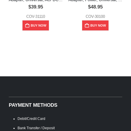
$
39.95
$
48.95
COV-31110
COV-30100
M
BUY NOW
BUY NOW
PAYMENT METHODS
Debit/Credit Card
Bank Transfer / Deposit