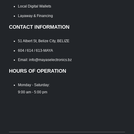
Local Digital Wallets
Layaway & Financing
CONTACT INFORMATION
51 Albert St, Belize City, BELIZE
604 / 614 / 613-MAYA
Email: info@mayaselectronics.bz
HOURS OF OPERATION
Monday - Saturday:
9:00 am - 5:00 pm