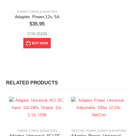
POWER CORDS & ADAPTERS
Adapter, Power,12v, 5A
$
35.95
COV-31104
BUY NOW
RELATED PRODUCTS
POWER CORDS & ADAPTERS
NETCOM
,
POWER CORDS & ADAPTERS
Adapter, Universal, AC/ DC, Input: 110-240v, Output: 12v, 2.1A, USB
Adapter, Power, Universal, Adjustable, 100w, 12-24v, NetCom