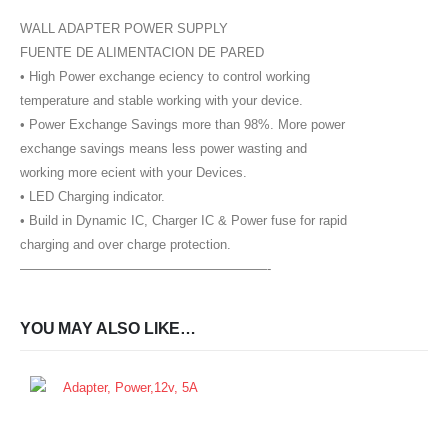
WALL ADAPTER POWER SUPPLY
FUENTE DE ALIMENTACION DE PARED
• High Power exchange eciency to control working
temperature and stable working with your device.
• Power Exchange Savings more than 98%. More power
exchange savings means less power wasting and
working more ecient with your Devices.
• LED Charging indicator.
• Build in Dynamic IC, Charger IC & Power fuse for rapid
charging and over charge protection.
———————————————————-
YOU MAY ALSO LIKE…