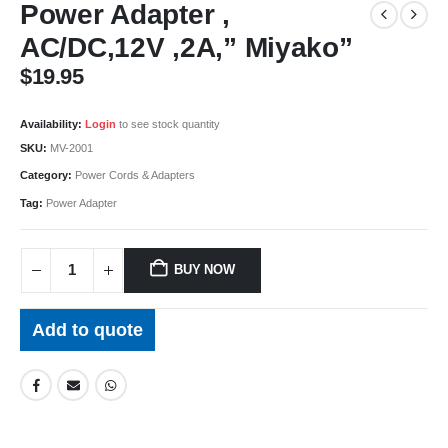
Power Adapter ,
AC/DC,12V ,2A,” Miyako”
$
19.95
Availability:
Login
to see stock quantity
SKU:
MV-2001
Category:
Power Cords & Adapters
Tag:
Power Adapter
BUY NOW
Add to quote