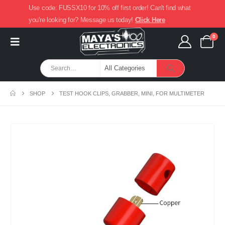
Use code: FUSSX10 for 10% off first order! Can't find what
you're looking for? Message us today!
Click Here
0
SHOP
TEST HOOK CLIPS, GRABBER, MINI, FOR MULTIMETER