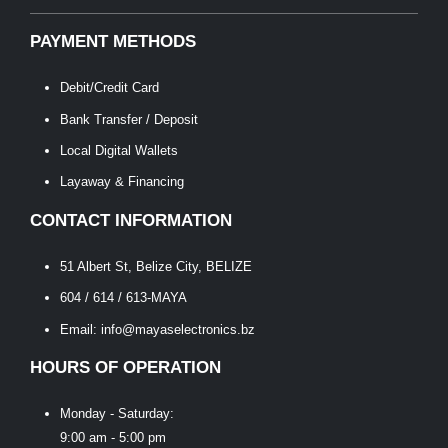
PAYMENT METHODS
Debit/Credit Card
Bank Transfer / Deposit
Local Digital Wallets
Layaway & Financing
CONTACT INFORMATION
51 Albert St, Belize City, BELIZE
604 / 614 / 613-MAYA
Email: info@mayaselectronics.bz
HOURS OF OPERATION
Monday - Saturday:
9:00 am - 5:00 pm