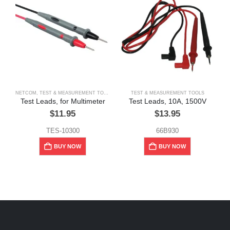
NETCOM
,
TEST & MEASUREMENT TOOLS
TEST & MEASUREMENT TOOLS
I
Test Leads, for Multimeter
Test Leads, 10A, 1500V
$
11.95
$
13.95
TES-10300
66B930
BUY NOW
BUY NOW