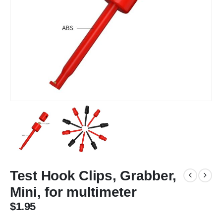
Test Hook Clips, Grabber,
Mini, for multimeter
$
1.95