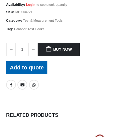
Availability:
Login
to see stock quantity
SKU:
ME-000721
Category:
Test & Measurement Tools
Tag:
Grabber Test Hooks
BUY NOW
Add to quote
RELATED PRODUCTS