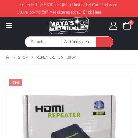
Use code: FUSSX10 for 10% off first order! Can't find what
you're looking for? Message us today!
Click Here
0
SHOP
REPEATER, HDMI, 1080P
-25%