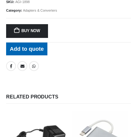
$99.95.
$74.96.
SKU:
AGI-1898
Category:
Adapters & Converters
BUY NOW
Add to quote
RELATED PRODUCTS