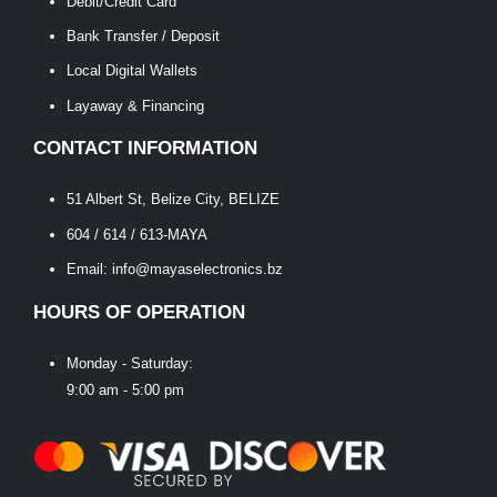
Debit/Credit Card
Bank Transfer / Deposit
Local Digital Wallets
Layaway & Financing
CONTACT INFORMATION
51 Albert St, Belize City, BELIZE
604 / 614 / 613-MAYA
Email: info@mayaselectronics.bz
HOURS OF OPERATION
Monday - Saturday:
9:00 am - 5:00 pm