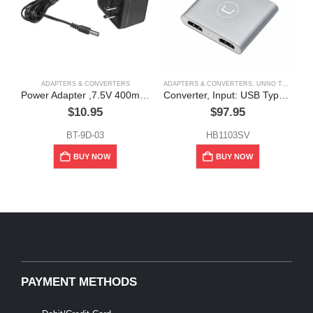
ADAPTERS & CONVERTERS
ADAPTERS & CONVERTERS
,
UNNO TEKNO
A
Power Adapter ,7.5V 400mA ,7W, Rapid Charger
Converter, Input: USB Type-C, Output: Dual HDMI, Unno Tekno
$
10.95
$
97.95
BT-9D-03
HB1103SV
BUY NOW
BUY NOW
PAYMENT METHODS