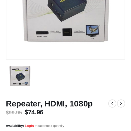
Repeater, HDMI, 1080p
Original
Current
$
74.96
$
99.95
price
price
was:
is:
Availability:
Login
to see stock quantity