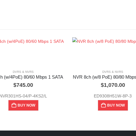
DVRS & NVRS
DVRS & NVRS
h (w/4PoE) 80/60 Mbps 1 SATA
NVR 8ch (w/8 PoE) 80/80 Mbp
$
745.00
$
1,070.00
NVR301HS-04/P-4KS2/L
ED9308H51W-8P-3
BUY NOW
BUY NOW