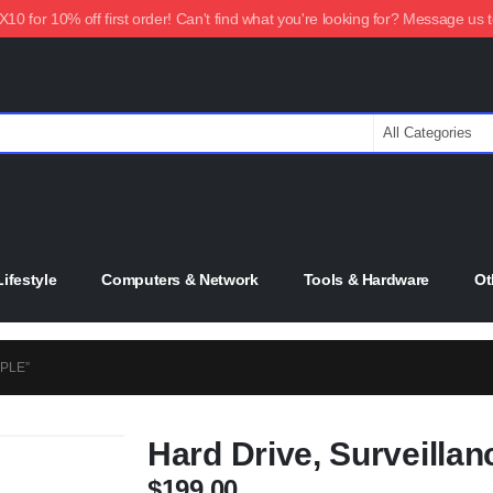
0 for 10% off first order! Can't find what you're looking for? Message us 
ifestyle
Computers & Network
Tools & Hardware
Ot
PLE”
Hard Drive, Surveillan
$
199.00