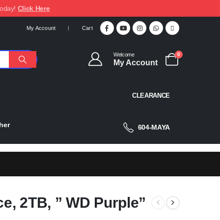
today!
Click Here
My Account
Cart
Welcome
0
My Account
CLEARANCE
her
604-MAYA
ce, 2TB, ” WD Purple”