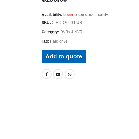
Availability:
Login
to see stock quantity
SKU:
C-HDD2000-PUR
Category:
DVRs & NVRs
Tag:
Hard drive
Add to quote