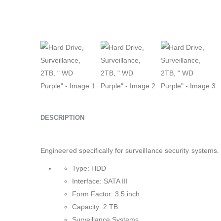
DESCRIPTION
Engineered specifically for surveillance security systems.
Type: HDD
Interface: SATA III
Form Factor: 3.5 inch
Capacity: 2 TB
Surveillance Systems