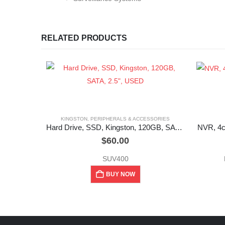
RELATED PRODUCTS
KINGSTON
,
PERIPHERALS & ACCESSORIES
Hard Drive, SSD, Kingston, 120GB, SATA, 2.5″, USED
NVR, 4c
$
60.00
SUV400
BUY NOW