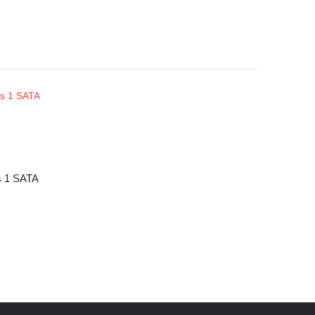
s 1 SATA