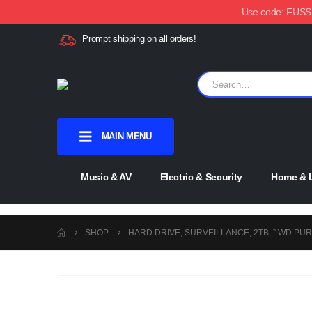
Use code: FUSSX1
Prompt shipping on all orders!
MAIN MENU
Music & AV
Electric & Security
Home & L
SHOP
HARD DRIVE, SURVEILLANCE, 2TB, ” WD PUR